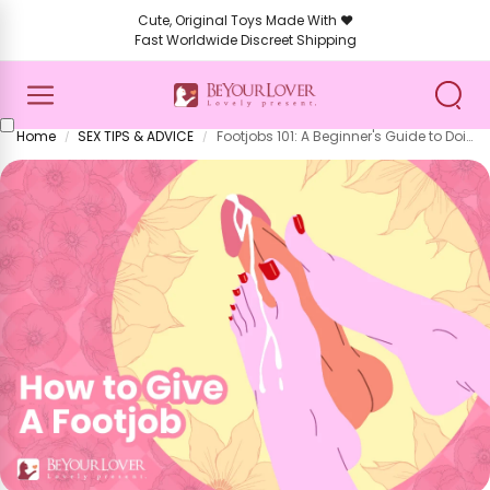
Cute, Original Toys Made With ❤️
Fast Worldwide Discreet Shipping
Home
SEX TIPS & ADVICE
Footjobs 101: A Beginner's Guide to Doing It Right (and Loving It)
/
/