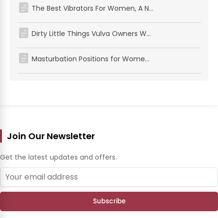
The Best Vibrators For Women, A No‑BS Guide To Mind‑Blowing Pleasure
Dirty Little Things Vulva Owners Want in the Sheets (Do These and Drive Them Wild!)
Masturbation Positions for Women: Simple Positions for Solo Pleasure
Join Our Newsletter
Get the latest updates and offers.
Subscribe