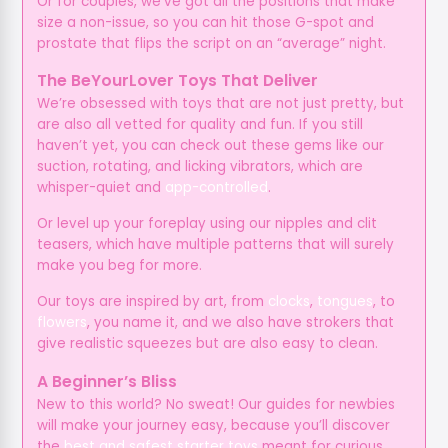
Or for couples, we’ve got all the positions that make
size a non-issue, so you can hit those G-spot and
prostate that flips the script on an “average” night.
The BeYourLover Toys That Deliver
We’re obsessed with toys that are not just pretty, but
are also all vetted for quality and fun. If you still
haven’t yet, you can check out these gems like our
suction, rotating, and licking vibrators, which are
whisper-quiet and
app-controlled
.
Or level up your foreplay using our nipples and clit
teasers, which have multiple patterns that will surely
make you beg for more.
Our toys are inspired by art, from
clocks
,
tongues
, to
flowers
, you name it, and we also have strokers that
give realistic squeezes but are also easy to clean.
A Beginner’s Bliss
New to this world? No sweat! Our guides for newbies
will make your journey easy, because you’ll discover
the
best and safest starter toys
meant for curious