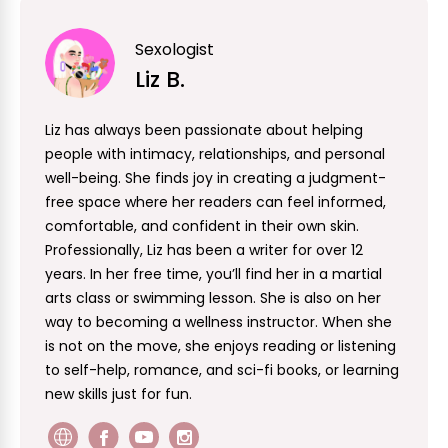
Sexologist
Liz B.
Liz has always been passionate about helping
people with intimacy, relationships, and personal
well-being. She finds joy in creating a judgment-
free space where her readers can feel informed,
comfortable, and confident in their own skin.
Professionally, Liz has been a writer for over 12
years. In her free time, you’ll find her in a martial
arts class or swimming lesson. She is also on her
way to becoming a wellness instructor. When she
is not on the move, she enjoys reading or listening
to self-help, romance, and sci-fi books, or learning
new skills just for fun.