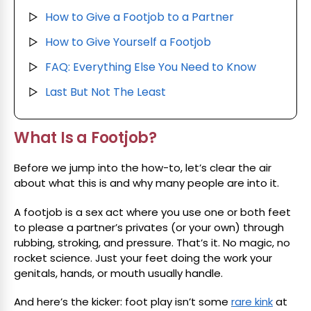
How to Give a Footjob to a Partner
▷
How to Give Yourself a Footjob
▷
FAQ: Everything Else You Need to Know
▷
Last But Not The Least
▷
What Is a Footjob?
Before we jump into the how-to, let’s clear the air
about what this is and why many people are into it.
A footjob is a sex act where you use one or both feet
to please a partner’s privates (or your own) through
rubbing, stroking, and pressure. That’s it. No magic, no
rocket science. Just your feet doing the work your
genitals, hands, or mouth usually handle.
And here’s the kicker: foot play isn’t some
rare kink
at