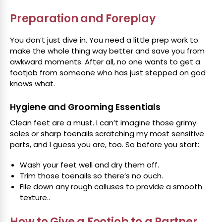
Preparation and Foreplay
You don’t just dive in. You need a little prep work to
make the whole thing way better and save you from
awkward moments. After all, no one wants to get a
footjob from someone who has just stepped on god
knows what.
Hygiene and Grooming Essentials
Clean feet are a must. I can’t imagine those grimy
soles or sharp toenails scratching my most sensitive
parts, and I guess you are, too. So before you start:
Wash your feet well and dry them off.
Trim those toenails so there’s no ouch.
File down any rough calluses to provide a smooth
texture..
How to Give a Footjob to a Partner