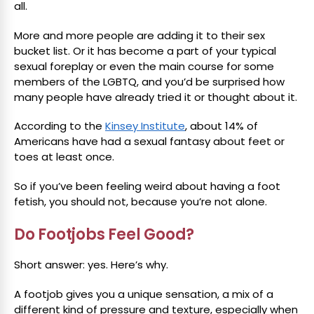
all.
More and more people are adding it to their sex
bucket list. Or it has become a part of your typical
sexual foreplay or even the main course for some
members of the LGBTQ, and you’d be surprised how
many people have already tried it or thought about it.
According to the
Kinsey Institute
, about 14% of
Americans have had a sexual fantasy about feet or
toes at least once.
So if you’ve been feeling weird about having a foot
fetish, you should not, because you’re not alone.
Do Footjobs Feel Good?
Short answer: yes. Here’s why.
A footjob gives you a unique sensation, a mix of a
different kind of pressure and texture, especially when