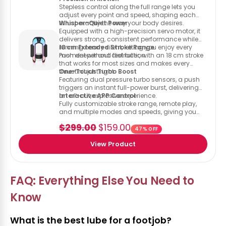
Stepless control along the full range lets you
adjust every point and speed, shaping each
thrust exactly the way your body desires.
Whisper-Quiet Power
Equipped with a high-precision servo motor, it
delivers strong, consistent performance while
running nearly silent, letting you enjoy every
18 cm Extended Stroke Range
moment without distraction.
Push deeper and feel fuller, with an 18 cm stroke
that works for most sizes and makes every
thrust hit just right.
One-Touch Turbo Boost
Featuring dual pressure turbo sensors, a push
triggers an instant full-power burst, delivering
an all-out, explosive experience.
Interactive APP Control
Fully customizable stroke range, remote play,
and multiple modes and speeds, giving you
everything you need to tailor your experience.
$299.00
$159.00
47% OFF
View Product
FAQ: Everything Else You Need to
Know
What is the best lube for a footjob?