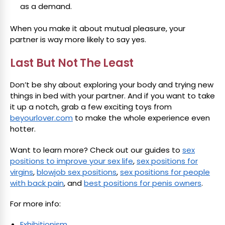
as a demand.
When you make it about mutual pleasure, your
partner is way more likely to say yes.
Last But Not The Least
Don’t be shy about exploring your body and trying new
things in bed with your partner. And if you want to take
it up a notch, grab a few exciting toys from
beyourlover.com
to make the whole experience even
hotter.
Want to learn more? Check out our guides to
sex
positions to improve your sex life
,
sex positions for
virgins
,
blowjob sex positions
,
sex positions for people
with back pain
, and
best positions for penis owners
.
For more info:
Exhibitionism