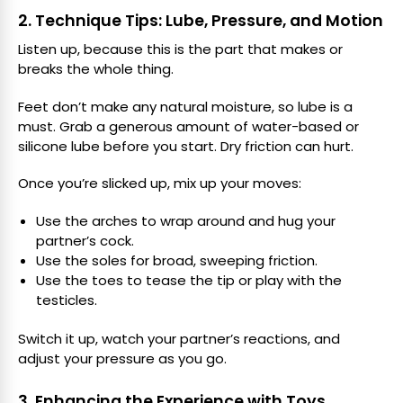
2. Technique Tips: Lube, Pressure, and Motion
Listen up, because this is the part that makes or
breaks the whole thing.
Feet don’t make any natural moisture, so lube is a
must. Grab a generous amount of water-based or
silicone lube before you start. Dry friction can hurt.
Once you’re slicked up, mix up your moves:
Use the arches to wrap around and hug your
partner’s cock.
Use the soles for broad, sweeping friction.
Use the toes to tease the tip or play with the
testicles.
Switch it up, watch your partner’s reactions, and
adjust your pressure as you go.
3. Enhancing the Experience with Toys