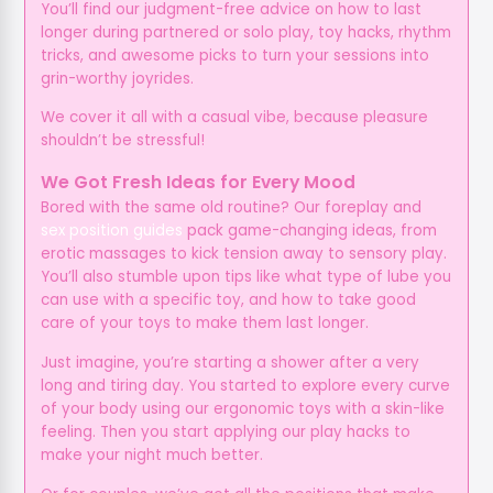
You’ll find our judgment-free advice on how to last
longer during partnered or solo play, toy hacks, rhythm
tricks, and awesome picks to turn your sessions into
grin-worthy joyrides.
We cover it all with a casual vibe, because pleasure
shouldn’t be stressful!
We Got Fresh Ideas for Every Mood
Bored with the same old routine? Our foreplay and
sex position guides
pack game-changing ideas, from
erotic massages to kick tension away to sensory play.
You’ll also stumble upon tips like what type of lube you
can use with a specific toy, and how to take good
care of your toys to make them last longer.
Just imagine, you’re starting a shower after a very
long and tiring day. You started to explore every curve
of your body using our ergonomic toys with a skin-like
feeling. Then you start applying our play hacks to
make your night much better.