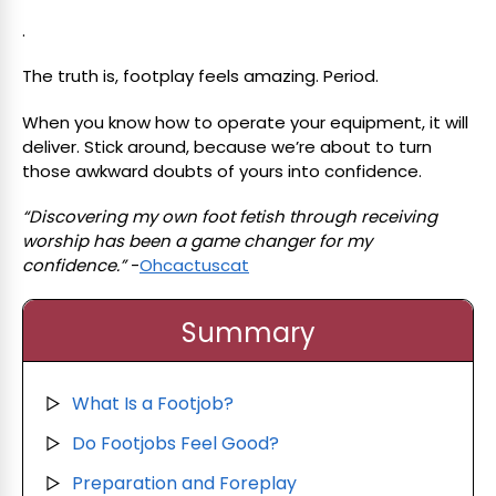
.
The truth is, footplay feels amazing. Period.
When you know how to operate your equipment, it will
deliver. Stick around, because we’re about to turn
those awkward doubts of yours into confidence.
“Discovering my own foot fetish through receiving
worship has been a game changer for my
confidence.”
-
Ohcactuscat
Summary
What Is a Footjob?
▷
Do Footjobs Feel Good?
▷
Preparation and Foreplay
▷