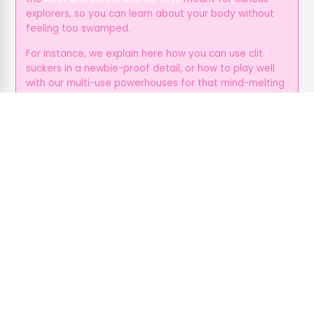
explorers, so you can learn about your body without
feeling too swamped.
For instance, we explain here how you can use clit
suckers in a newbie-proof detail, or how to play well
with our multi-use powerhouses for that mind-melting
suction and vibration.
You can just ditch all the guesswork with our toy
suggestions for every position, so all you gotta do is
enjoy your time, and give yourself the love and
attention you deserve.
It’s Always Beyond the Bedroom
Pleasure isn’t always physical, because it’s an
emotional fuel as well, and foreplay helps create
deeper and more open bonds, while communication
helps cut stress, and these make sure that everyone’s
primed for a smoother, hotter sex.
From tips on how to dirty talk, eye-gazing, or even
how to do some sexting during your coffee break,