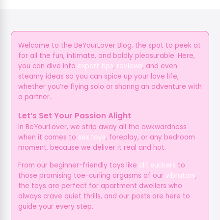
Welcome to the BeYourLover Blog, the spot to peek at
for all the fun, intimate, and boldly pleasurable. Here,
you can dive into
expert tips
,
reviews
, and even
steamy ideas so you can spice up your love life,
whether you’re flying solo or sharing an adventure with
a partner.
Let’s Set Your Passion Alight
In BeYourLover, we strip away all the awkwardness
when it comes to
sex toys
, foreplay, or any bedroom
moment, because we deliver it real and hot.
From our beginner-friendly toys like
clit suckers
to
those promising toe-curling orgasms of our
vibrators
,
the toys are perfect for apartment dwellers who
always crave quiet thrills, and our posts are here to
guide your every step.