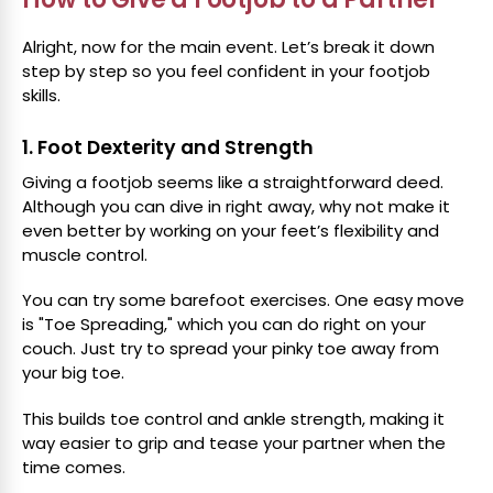
Alright, now for the main event. Let’s break it down
step by step so you feel confident in your footjob
skills.
1. Foot Dexterity and Strength
Giving a footjob seems like a straightforward deed.
Although you can dive in right away, why not make it
even better by working on your feet’s flexibility and
muscle control.
You can try some barefoot exercises. One easy move
is "Toe Spreading," which you can do right on your
couch. Just try to spread your pinky toe away from
your big toe.
This builds toe control and ankle strength, making it
way easier to grip and tease your partner when the
time comes.