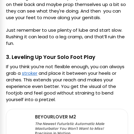
on their back and maybe prop themselves up a bit so
they can see what they're doing. And then you can
use your feet to move along your genitals.
Just remember to use plenty of lube and start slow.
Rushing it can lead to a leg cramp, and that’ll ruin the
fun.
3. Leveling Up Your Solo Foot Play
If you think you’re not flexible enough, you can always
grab a
stroker
and place it between your heels or
arches. This extends your reach and makes your
experience even better. You get the visual of the
footjob and feel good without straining to bend
yourself into a pretzel.
BEYOURLOVER M2
The Newest Futuristic Automatic Male
Masturbator You Won't Want to Miss!
Precision in Motion