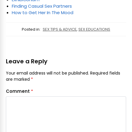
Finding Casual Sex Partners
How to Get Her In The Mood
Posted in:
SEX TIPS & ADVICE
,
SEX EDUCATIONS
Leave a Reply
Your email address will not be published.
Required fields
are marked
*
Comment
*