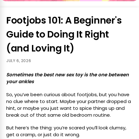
Footjobs 101: A Beginner's
Guide to Doing It Right
(and Loving It)
JULY 6, 2026
Sometimes the best new sex toy is the one between
your ankles
So, you’ve been curious about footjobs, but you have
no clue where to start. Maybe your partner dropped a
hint, or maybe you just want to spice things up and
break out of that same old bedroom routine.
But here’s the thing: you’re scared you’ll look clumsy,
get a cramp, or just do it wrong.