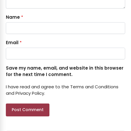
Name
*
Email
*
Save my name, email, and website in this browser
for the next time I comment.
I have read and agree to the Terms and Conditions
and Privacy Policy.