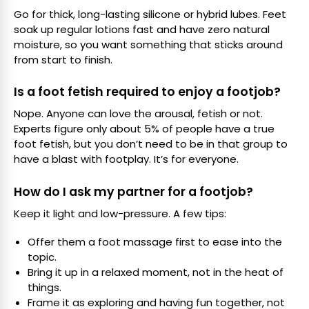
Go for thick, long-lasting silicone or hybrid lubes. Feet
soak up regular lotions fast and have zero natural
moisture, so you want something that sticks around
from start to finish.
Is a foot fetish required to enjoy a footjob?
Nope. Anyone can love the arousal, fetish or not.
Experts figure only about 5% of people have a true
foot fetish, but you don’t need to be in that group to
have a blast with footplay. It’s for everyone.
How do I ask my partner for a footjob?
Keep it light and low-pressure. A few tips:
Offer them a foot massage first to ease into the
topic.
Bring it up in a relaxed moment, not in the heat of
things.
Frame it as exploring and having fun together, not