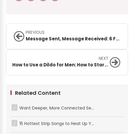
PREVIOUS
Message Sent, Message Received: 6 Fun BDSM Sexting Ideas That Will Spark Your Connection
NEXT
How to Use a Dildo for Men: How to Start, What to Expect, and How to Enjoy It
Related Content
Want Deeper, More Connected Sex? Here’s How to Try the Pretzel Dip Position
15 Hottest Strip Songs to Heat Up Your Night