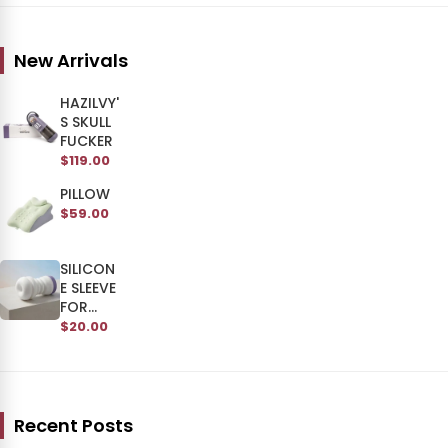
New Arrivals
HAZILVY'
S SKULL
FUCKER
$119.00
PILLOW
$59.00
SILICON
E SLEEVE
FOR
SKULL
$20.00
MAN
Recent Posts