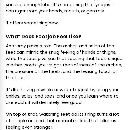
you use enough lube. It’s something that you just
can’t get from your hands, mouth, or genitals.
It offers something new.
What Does Footjob Feel Like?
Anatomy plays a role. The arches and soles of the
feet can mimic the snug feeling of hands or thighs,
while the toes give you that teasing that feels unique.
In other words, you’ve got the softness of the arches,
the pressure of the heels, and the teasing touch of
the toes.
It’s like having a whole new sex toy just by using your
ankles, soles, and toes, and once you learn where to
use each, it will definitely feel good.
On top of that, watching feet do its thing turns a lot
of people on, and that arousal makes the delicious
feeling even stronger.