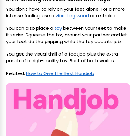
You don’t have to rely on your feet alone. For a more
intense feeling, use a
vibrating wand
or a stroker.
You can also place a
toy
between your feet to make
it sexier. Squeeze the toy around your partner and let
your feet do the gripping while the toy does its job.
You get the visual thrill of a footjob plus the extra
punch of a high-quality toy. Best of both worlds.
Related:
How to Give the Best Handjob