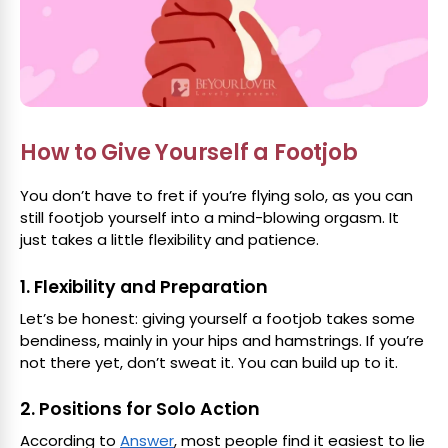
How to Give Yourself a Footjob
You don’t have to fret if you’re flying solo, as you can
still footjob yourself into a mind-blowing orgasm. It
just takes a little flexibility and patience.
1. Flexibility and Preparation
Let’s be honest: giving yourself a footjob takes some
bendiness, mainly in your hips and hamstrings. If you’re
not there yet, don’t sweat it. You can build up to it.
2. Positions for Solo Action
According to
Answer
, most people find it easiest to lie