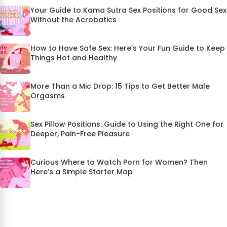
Your Guide to Kama Sutra Sex Positions for Good Sex
Without the Acrobatics
How to Have Safe Sex: Here’s Your Fun Guide to Keep
Things Hot and Healthy
More Than a Mic Drop: 15 Tips to Get Better Male
Orgasms
Sex Pillow Positions: Guide to Using the Right One for
Deeper, Pain-Free Pleasure
Curious Where to Watch Porn for Women? Then
Here’s a Simple Starter Map