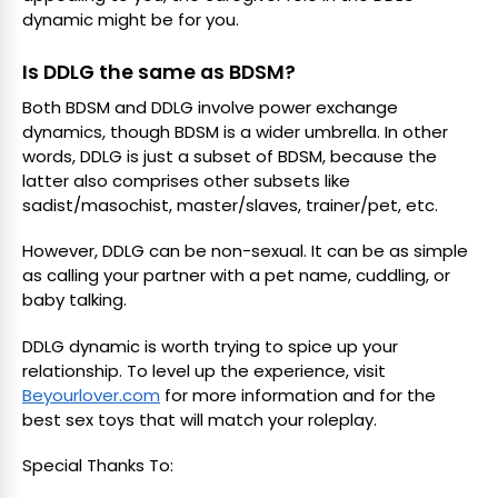
dynamic might be for you.
Is DDLG the same as BDSM?
Both BDSM and DDLG involve power exchange
dynamics, though BDSM is a wider umbrella. In other
words, DDLG is just a subset of BDSM, because the
latter also comprises other subsets like
sadist/masochist, master/slaves, trainer/pet, etc.
However, DDLG can be non-sexual. It can be as simple
as calling your partner with a pet name, cuddling, or
baby talking.
DDLG dynamic is worth trying to spice up your
relationship. To level up the experience, visit
Beyourlover.com
for more information and for the
best sex toys that will match your roleplay.
Special Thanks To: