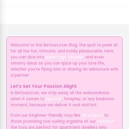
Welcome to the BeYourLover Blog, the spot to peek at
for all the fun, intimate, and boldly pleasurable. Here,
you can dive into
expert tips
,
reviews
, and even
steamy ideas so you can spice up your love life,
whether you’re flying solo or sharing an adventure with
a partner.
Let’s Set Your Passion Alight
In BeYourLover, we strip away all the awkwardness
when it comes to
sex toys
, foreplay, or any bedroom
moment, because we deliver it real and hot.
From our beginner-friendly toys like
clit suckers
to
those promising toe-curling orgasms of our
vibrators
,
the toys are perfect for apartment dwellers who