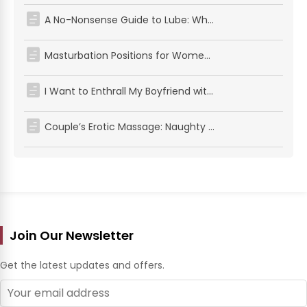
A No-Nonsense Guide to Lube: What's Safe for Sex, Solo Play, and Your Favorite Toys
Masturbation Positions for Women: Simple Positions for Solo Pleasure
I Want to Enthrall My Boyfriend with the Cowgirl Position! Introducing Techniques That Men Love – NEW!
Couple’s Erotic Massage: Naughty and Gentle Intimacy
Join Our Newsletter
Get the latest updates and offers.