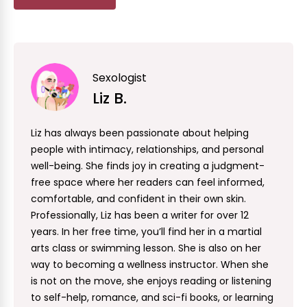
Sexologist
Liz B.
Liz has always been passionate about helping
people with intimacy, relationships, and personal
well-being. She finds joy in creating a judgment-
free space where her readers can feel informed,
comfortable, and confident in their own skin.
Professionally, Liz has been a writer for over 12
years. In her free time, you’ll find her in a martial
arts class or swimming lesson. She is also on her
way to becoming a wellness instructor. When she
is not on the move, she enjoys reading or listening
to self-help, romance, and sci-fi books, or learning