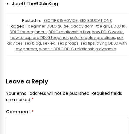
JarethTheG0blinKing
Posted in:
SEX TIPS & ADVICE
,
SEX EDUCATIONS
Tagged:
beginner DDLG guide
,
daddy dom little girl
,
DDLG 101
,
DDLG for beginners
,
DDLG relationship tips
,
how DDLG works
,
how to explore DDLG together
,
safe roleplay practices
,
sex
advices
,
sex blog
,
sex ed
,
sex protips
,
sex tips
,
trying DDLG with
my partner
,
what is DDLG DDLG relationship dynamic
Leave a Reply
Your email address will not be published.
Required fields
are marked
*
Comment
*