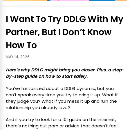
I Want To Try DDLG With My
Partner, But I Don’t Know
How To
MAY 14, 2026
Here’s why DDLG might bring you closer. Plus, a step-
by-step guide on how to start safely.
You’ve fantasized about a DDLG dynamic, but you
can’t speak every time you try to bring it up. What if
they judge you? What if you mess it up and ruin the
relationship you already love?
And if you try to look for a 101 guide on the internet,
there’s nothing but porn or advice that doesn’t feel