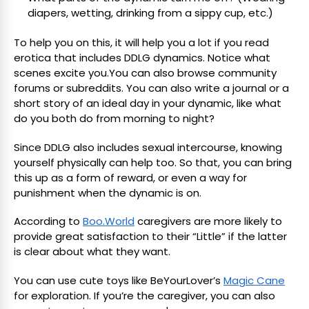
diapers, wetting, drinking from a sippy cup, etc.)
To help you on this, it will help you a lot if you read
erotica that includes DDLG dynamics. Notice what
scenes excite you.You can also browse community
forums or subreddits. You can also write a journal or a
short story of an ideal day in your dynamic, like what
do you both do from morning to night?
Since DDLG also includes sexual intercourse, knowing
yourself physically can help too. So that, you can bring
this up as a form of reward, or even a way for
punishment when the dynamic is on.
According to
Boo.World
caregivers are more likely to
provide great satisfaction to their “Little” if the latter
is clear about what they want.
You can use cute toys like BeYourLover’s
Magic Cane
for exploration. If you’re the caregiver, you can also