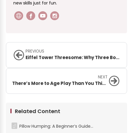
new skills just for fun.
PREVIOUS
Eiffel Tower Threesome: Why Three Bodies Work Better Than Two
NEXT
There’s More to Age Play Than You Think – Here’s What It Is (and Isn’t)
Related Content
Pillow Humping: A Beginner’s Guide to Safe & Pleasurable Exploration