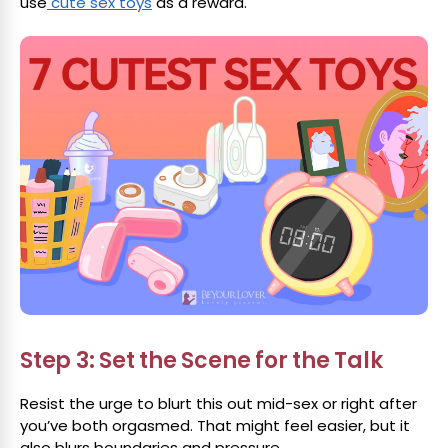
use
cute sex toys
as a reward.
Step 3: Set the Scene for the Talk
Resist the urge to blurt this out mid-sex or right after
you’ve both orgasmed. That might feel easier, but it
also blurs boundaries and pressure.