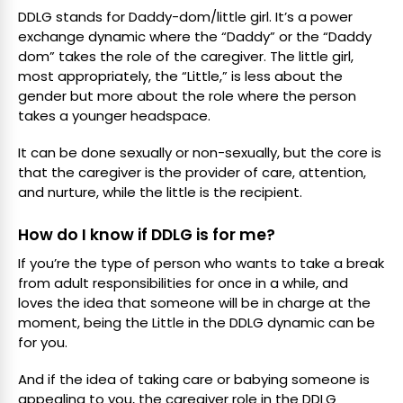
DDLG stands for Daddy-dom/little girl. It’s a power
exchange dynamic where the “Daddy” or the “Daddy
dom” takes the role of the caregiver. The little girl,
most appropriately, the “Little,” is less about the
gender but more about the role where the person
takes a younger headspace.
It can be done sexually or non-sexually, but the core is
that the caregiver is the provider of care, attention,
and nurture, while the little is the recipient.
How do I know if DDLG is for me?
If you’re the type of person who wants to take a break
from adult responsibilities for once in a while, and
loves the idea that someone will be in charge at the
moment, being the Little in the DDLG dynamic can be
for you.
And if the idea of taking care or babying someone is
appealing to you, the caregiver role in the DDLG