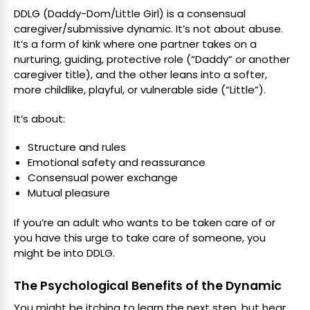
DDLG (Daddy-Dom/Little Girl) is a consensual
caregiver/submissive dynamic. It’s not about abuse.
It’s a form of kink where one partner takes on a
nurturing, guiding, protective role (“Daddy” or another
caregiver title), and the other leans into a softer,
more childlike, playful, or vulnerable side (“Little”).
It’s about:
Structure and rules
Emotional safety and reassurance
Consensual power exchange
Mutual pleasure
If you’re an adult who wants to be taken care of or
you have this urge to take care of someone, you
might be into DDLG.
The Psychological Benefits of the Dynamic
You might be itching to learn the next step, but hear