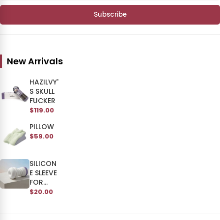
Subscribe
New Arrivals
HAZILVY'
S SKULL
FUCKER
$119.00
PILLOW
$59.00
SILICON
E SLEEVE
FOR
SKULL
$20.00
MAN