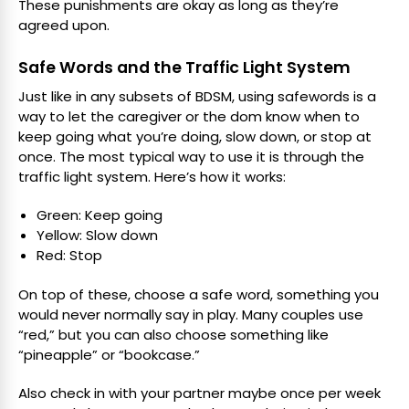
These punishments are okay as long as they’re
agreed upon.
Safe Words and the Traffic Light System
Just like in any subsets of BDSM, using safewords is a
way to let the caregiver or the dom know when to
keep going what you’re doing, slow down, or stop at
once. The most typical way to use it is through the
traffic light system. Here’s how it works:
Green: Keep going
Yellow: Slow down
Red: Stop
On top of these, choose a safe word, something you
would never normally say in play. Many couples use
“red,” but you can also choose something like
“pineapple” or “bookcase.”
Also check in with your partner maybe once per week