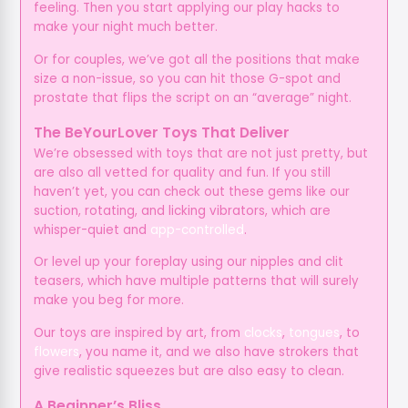
feeling. Then you start applying our play hacks to
make your night much better.
Or for couples, we’ve got all the positions that make
size a non-issue, so you can hit those G-spot and
prostate that flips the script on an “average” night.
The BeYourLover Toys That Deliver
We’re obsessed with toys that are not just pretty, but
are also all vetted for quality and fun. If you still
haven’t yet, you can check out these gems like our
suction, rotating, and licking vibrators, which are
whisper-quiet and
app-controlled
.
Or level up your foreplay using our nipples and clit
teasers, which have multiple patterns that will surely
make you beg for more.
Our toys are inspired by art, from
clocks
,
tongues
, to
flowers
, you name it, and we also have strokers that
give realistic squeezes but are also easy to clean.
A Beginner’s Bliss