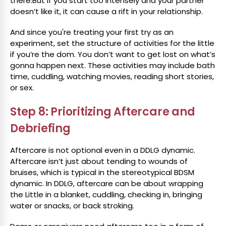
there.But if you start too intensely and your partner
doesn’t like it, it can cause a rift in your relationship.
And since you're treating your first try as an
experiment, set the structure of activities for the little
if you’re the dom. You don’t want to get lost on what’s
gonna happen next. These activities may include bath
time, cuddling, watching movies, reading short stories,
or sex.
Step 8: Prioritizing Aftercare and
Debriefing
Aftercare is not optional even in a DDLG dynamic.
Aftercare isn’t just about tending to wounds of
bruises, which is typical in the stereotypical BDSM
dynamic. In DDLG, aftercare can be about wrapping
the Little in a blanket, cuddling, checking in, bringing
water or snacks, or back stroking.