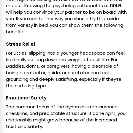
me out. Knowing the psychological benefits of DDLG
will help you convince your partner to be on board with
you. If you can tell her why you should try this, aside
from variety in bed, you can show them the following
benefits:
Stress Relief
For Littles, slipping into a younger headspace can feel
like finally putting down the weight of adult life. For
Daddies, doms, or caregivers, having a clear role of
being a protector, guide, or caretaker can feel
grounding and deeply satisfying, especially if they’re
the nurturing type.
Emotional Safety
The common focus of the dynamic is reassurance,
check-ins, and predictable structure. If done right, your
relationship might grow because of the increased
trust and safety.