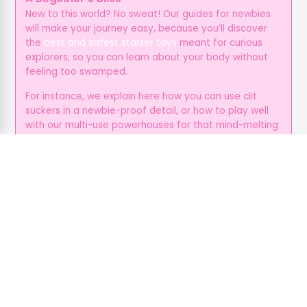
New to this world? No sweat! Our guides for newbies
will make your journey easy, because you’ll discover
the
best and safest starter toys
meant for curious
explorers, so you can learn about your body without
feeling too swamped.
For instance, we explain here how you can use clit
suckers in a newbie-proof detail, or how to play well
with our multi-use powerhouses for that mind-melting
suction and vibration.
You can just ditch all the guesswork with our toy
suggestions for every position, so all you gotta do is
enjoy your time, and give yourself the love and
attention you deserve.
It’s Always Beyond the Bedroom
Pleasure isn’t always physical, because it’s an
emotional fuel as well, and foreplay helps create
deeper and more open bonds, while communication
helps cut stress, and these make sure that everyone’s
primed for a smoother, hotter sex.