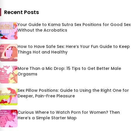
Recent Posts
Your Guide to Kama Sutra Sex Positions for Good Sex
Without the Acrobatics
How to Have Safe Sex: Here’s Your Fun Guide to Keep
Things Hot and Healthy
More Than a Mic Drop: 15 Tips to Get Better Male
Orgasms
Sex Pillow Positions: Guide to Using the Right One for
Deeper, Pain-Free Pleasure
Curious Where to Watch Porn for Women? Then
Here’s a Simple Starter Map