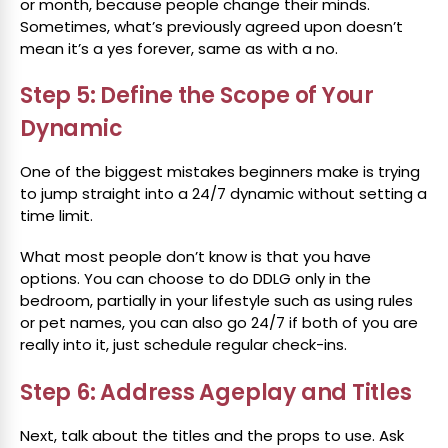
or month, because people change their minds.
Sometimes, what’s previously agreed upon doesn’t
mean it’s a yes forever, same as with a no.
Step 5: Define the Scope of Your
Dynamic
One of the biggest mistakes beginners make is trying
to jump straight into a 24/7 dynamic without setting a
time limit.
What most people don’t know is that you have
options. You can choose to do DDLG only in the
bedroom, partially in your lifestyle such as using rules
or pet names, you can also go 24/7 if both of you are
really into it, just schedule regular check-ins.
Step 6: Address Ageplay and Titles
Next, talk about the titles and the props to use. Ask