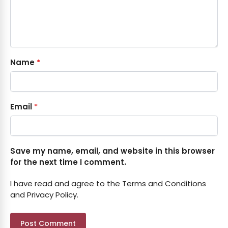
Name
*
Email
*
Save my name, email, and website in this browser
for the next time I comment.
I have read and agree to the Terms and Conditions
and Privacy Policy.