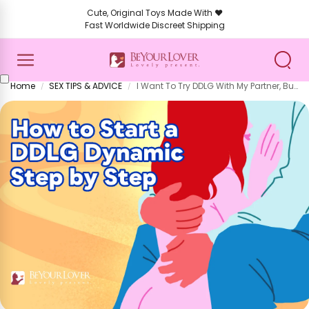
Cute, Original Toys Made With ❤️
Fast Worldwide Discreet Shipping
Home
SEX TIPS & ADVICE
I Want To Try DDLG With My Partner, But I Don’t Know How To
/
/