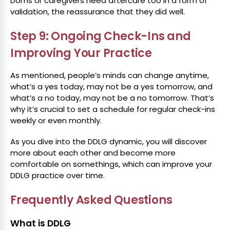
Doms or caregivers need aftercare too in a form of
validation, the reassurance that they did well.
Step 9: Ongoing Check-Ins and
Improving Your Practice
As mentioned, people’s minds can change anytime,
what’s a yes today, may not be a yes tomorrow, and
what’s a no today, may not be a no tomorrow. That’s
why it’s crucial to set a schedule for regular check-ins
weekly or even monthly.
As you dive into the DDLG dynamic, you will discover
more about each other and become more
comfortable on somethings, which can improve your
DDLG practice over time.
Frequently Asked Questions
What is DDLG