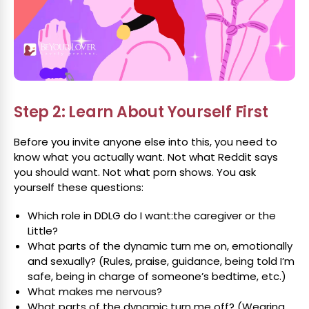
Step 2: Learn About Yourself First
Before you invite anyone else into this, you need to
know what you actually want. Not what Reddit says
you should want. Not what porn shows. You ask
yourself these questions:
Which role in DDLG do I want:the caregiver or the
Little?
What parts of the dynamic turn me on, emotionally
and sexually? (Rules, praise, guidance, being told I’m
safe, being in charge of someone’s bedtime, etc.)
What makes me nervous?
What parts of the dynamic turn me off? (Wearing