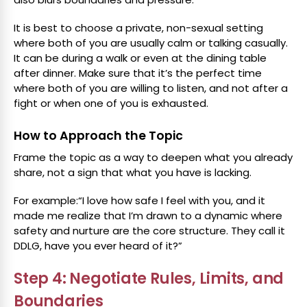
It is best to choose a private, non-sexual setting
where both of you are usually calm or talking casually.
It can be during a walk or even at the dining table
after dinner. Make sure that it’s the perfect time
where both of you are willing to listen, and not after a
fight or when one of you is exhausted.
How to Approach the Topic
Frame the topic as a way to deepen what you already
share, not a sign that what you have is lacking.
For example:“I love how safe I feel with you, and it
made me realize that I’m drawn to a dynamic where
safety and nurture are the core structure. They call it
DDLG, have you ever heard of it?”
Step 4: Negotiate Rules, Limits, and
Boundaries