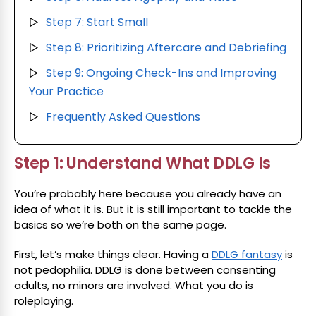
Step 7: Start Small
▷
Step 8: Prioritizing Aftercare and Debriefing
▷
Step 9: Ongoing Check-Ins and Improving
▷
Your Practice
Frequently Asked Questions
▷
Step 1: Understand What DDLG Is
You’re probably here because you already have an
idea of what it is. But it is still important to tackle the
basics so we’re both on the same page.
First, let’s make things clear. Having a
DDLG fantasy
is
not pedophilia. DDLG is done between consenting
adults, no minors are involved. What you do is
roleplaying.