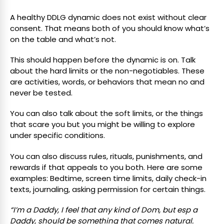
A healthy DDLG dynamic does not exist without clear
consent. That means both of you should know what’s
on the table and what’s not.
This should happen before the dynamic is on. Talk
about the hard limits or the non-negotiables. These
are activities, words, or behaviors that mean no and
never be tested.
You can also talk about the soft limits, or the things
that scare you but you might be willing to explore
under specific conditions.
You can also discuss rules, rituals, punishments, and
rewards if that appeals to you both. Here are some
examples: Bedtime, screen time limits, daily check-in
texts, journaling, asking permission for certain things.
“I’m a Daddy, I feel that any kind of Dom, but esp a
Daddy, should be something that comes natural.