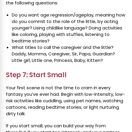
the following questions:
Do you want age regression/ageplay, meaning how
do you commit to the role of the little, by acting
younger? Using childlike language? Doing activities
like coloring, playing with stuffies, listening to
bedtime stories?
What titles to call the caregiver and the little?
Daddy, Momma, Caregiver, Sir, Papa, Guardian?
Little girl, Little one, Princess, Baby, Kitten?
Step 7: Start Small
Your first scene is not the time to cram in every
fantasy you’ve ever had. Begin with low-intensity, low-
risk activities like cuddling, using pet names, watching
cartoons, reading bedtime stories, or light nurturing
dirty talk.
If you start small, you can build your way from