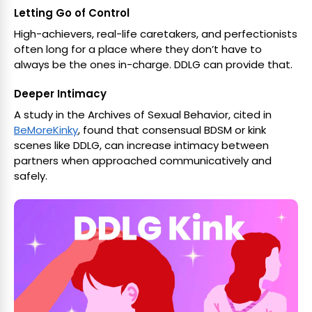
Letting Go of Control
High-achievers, real-life caretakers, and perfectionists
often long for a place where they don’t have to
always be the ones in-charge. DDLG can provide that.
Deeper Intimacy
A study in the Archives of Sexual Behavior, cited in
BeMoreKinky
, found that consensual BDSM or kink
scenes like DDLG, can increase intimacy between
partners when approached communicatively and
safely.