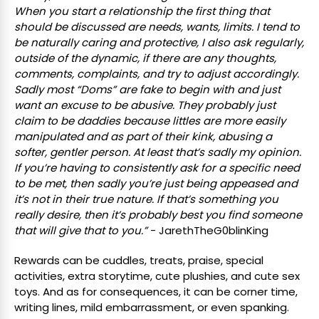
When you start a relationship the first thing that
should be discussed are needs, wants, limits. I tend to
be naturally caring and protective, I also ask regularly,
outside of the dynamic, if there are any thoughts,
comments, complaints, and try to adjust accordingly.
Sadly most “Doms” are fake to begin with and just
want an excuse to be abusive. They probably just
claim to be daddies because littles are more easily
manipulated and as part of their kink, abusing a
softer, gentler person. At least that’s sadly my opinion.
If you’re having to consistently ask for a specific need
to be met, then sadly you’re just being appeased and
it’s not in their true nature. If that’s something you
really desire, then it’s probably best you find someone
that will give that to you.”
- JarethTheG0blinKing
Rewards can be cuddles, treats, praise, special
activities, extra storytime, cute plushies, and cute sex
toys. And as for consequences, it can be corner time,
writing lines, mild embarrassment, or even spanking.