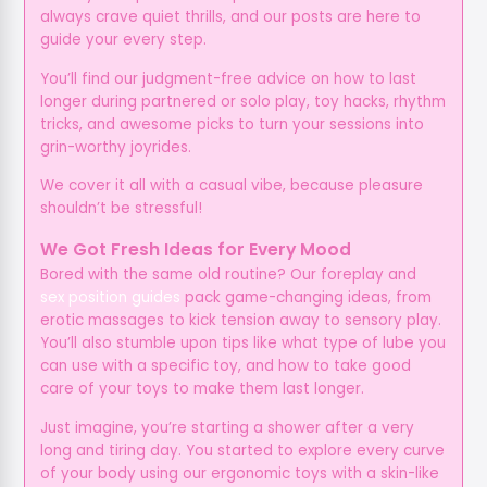
always crave quiet thrills, and our posts are here to
guide your every step.
You’ll find our judgment-free advice on how to last
longer during partnered or solo play, toy hacks, rhythm
tricks, and awesome picks to turn your sessions into
grin-worthy joyrides.
We cover it all with a casual vibe, because pleasure
shouldn’t be stressful!
We Got Fresh Ideas for Every Mood
Bored with the same old routine? Our foreplay and
sex position guides
pack game-changing ideas, from
erotic massages to kick tension away to sensory play.
You’ll also stumble upon tips like what type of lube you
can use with a specific toy, and how to take good
care of your toys to make them last longer.
Just imagine, you’re starting a shower after a very
long and tiring day. You started to explore every curve
of your body using our ergonomic toys with a skin-like