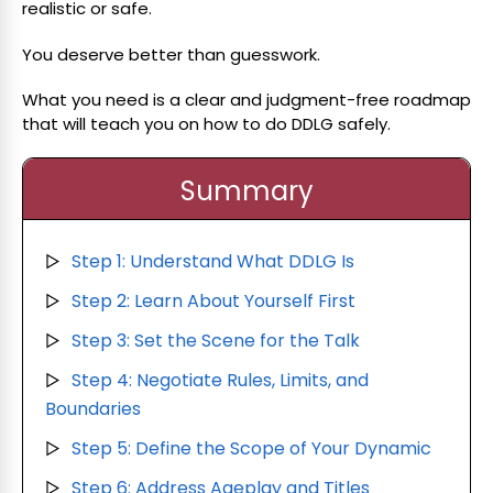
realistic or safe.
You deserve better than guesswork.
What you need is a clear and judgment-free roadmap
that will teach you on how to do DDLG safely.
Summary
Step 1: Understand What DDLG Is
▷
Step 2: Learn About Yourself First
▷
Step 3: Set the Scene for the Talk
▷
Step 4: Negotiate Rules, Limits, and
▷
Boundaries
Step 5: Define the Scope of Your Dynamic
▷
Step 6: Address Ageplay and Titles
▷