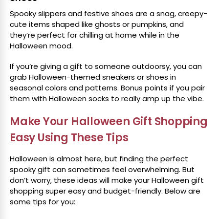
Spooky slippers and festive shoes are a snag, creepy-
cute items shaped like ghosts or pumpkins, and
they’re perfect for chilling at home while in the
Halloween mood.
If you’re giving a gift to someone outdoorsy, you can
grab Halloween-themed sneakers or shoes in
seasonal colors and patterns. Bonus points if you pair
them with Halloween socks to really amp up the vibe.
Make Your Halloween Gift Shopping
Easy Using These Tips
Halloween is almost here, but finding the perfect
spooky gift can sometimes feel overwhelming. But
don’t worry, these ideas will make your Halloween gift
shopping super easy and budget-friendly. Below are
some tips for you: