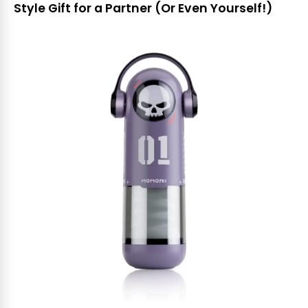
Style Gift for a Partner (Or Even Yourself!)