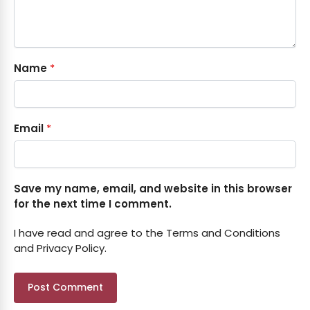
Name
*
Email
*
Save my name, email, and website in this browser
for the next time I comment.
I have read and agree to the Terms and Conditions
and Privacy Policy.