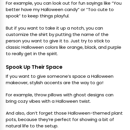
For example, you can look out for fun sayings like “You
better have my Halloween candy” or “Too cute to
spook” to keep things playful.
But if you want to take it up a notch, you can
customize the shirt by putting the name of the
person you want to give it to. Just try to stick to
classic Halloween colors like orange, black, and purple
to really get in the spirit.
Spook Up Their Space
If you want to give someone’s space a Halloween
makeover, stylish accents are the way to go!
For example, throw pillows with ghost designs can
bring cozy vibes with a Halloween twist.
And also, don’t forget those Halloween-themed plant
pots, because they’re perfect for showing a bit of
natural life to the setup.