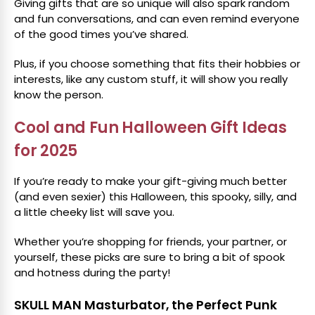
Giving gifts that are so unique will also spark random
and fun conversations, and can even remind everyone
of the good times you’ve shared.
Plus, if you choose something that fits their hobbies or
interests, like any custom stuff, it will show you really
know the person.
Cool and Fun Halloween Gift Ideas
for 2025
If you’re ready to make your gift-giving much better
(and even sexier) this Halloween, this spooky, silly, and
a little cheeky list will save you.
Whether you’re shopping for friends, your partner, or
yourself, these picks are sure to bring a bit of spook
and hotness during the party!
SKULL MAN Masturbator, the Perfect Punk