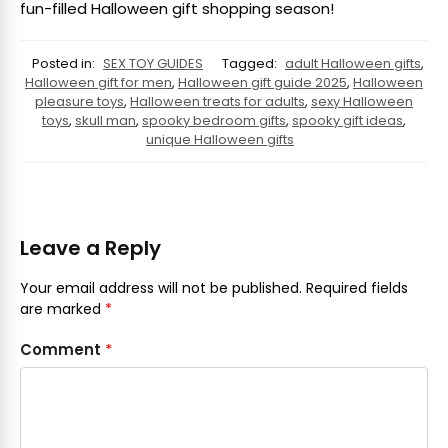
fun-filled Halloween gift shopping season!
Posted in:
SEX TOY GUIDES
Tagged:
adult Halloween gifts
,
Halloween gift for men
,
Halloween gift guide 2025
,
Halloween
pleasure toys
,
Halloween treats for adults
,
sexy Halloween
toys
,
skull man
,
spooky bedroom gifts
,
spooky gift ideas
,
unique Halloween gifts
Leave a Reply
Your email address will not be published.
Required fields
are marked
*
Comment
*