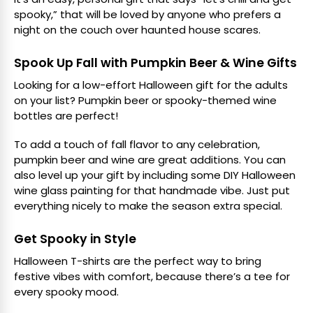
spooky,” that will be loved by anyone who prefers a
night on the couch over haunted house scares.
Spook Up Fall with Pumpkin Beer & Wine Gifts
Looking for a low-effort Halloween gift for the adults
on your list? Pumpkin beer or spooky-themed wine
bottles are perfect!
To add a touch of fall flavor to any celebration,
pumpkin beer and wine are great additions. You can
also level up your gift by including some DIY Halloween
wine glass painting for that handmade vibe. Just put
everything nicely to make the season extra special.
Get Spooky in Style
Halloween T-shirts are the perfect way to bring
festive vibes with comfort, because there’s a tee for
every spooky mood.