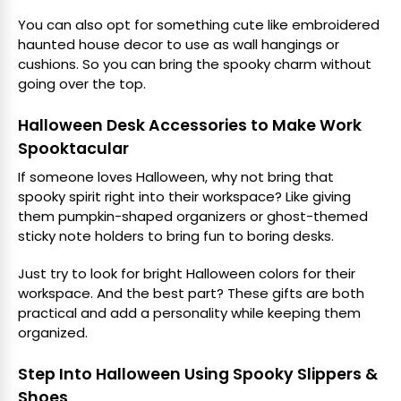
You can also opt for something cute like embroidered
haunted house decor to use as wall hangings or
cushions. So you can bring the spooky charm without
going over the top.
Halloween Desk Accessories to Make Work
Spooktacular
If someone loves Halloween, why not bring that
spooky spirit right into their workspace? Like giving
them pumpkin-shaped organizers or ghost-themed
sticky note holders to bring fun to boring desks.
Just try to look for bright Halloween colors for their
workspace. And the best part? These gifts are both
practical and add a personality while keeping them
organized.
Step Into Halloween Using Spooky Slippers &
Shoes