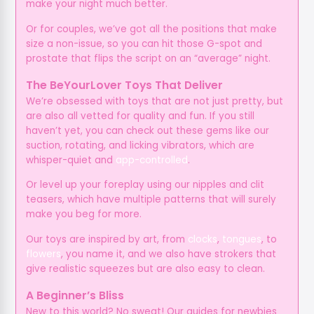
make your night much better.
Or for couples, we’ve got all the positions that make
size a non-issue, so you can hit those G-spot and
prostate that flips the script on an “average” night.
The BeYourLover Toys That Deliver
We’re obsessed with toys that are not just pretty, but
are also all vetted for quality and fun. If you still
haven’t yet, you can check out these gems like our
suction, rotating, and licking vibrators, which are
whisper-quiet and
app-controlled
.
Or level up your foreplay using our nipples and clit
teasers, which have multiple patterns that will surely
make you beg for more.
Our toys are inspired by art, from
clocks
,
tongues
, to
flowers
, you name it, and we also have strokers that
give realistic squeezes but are also easy to clean.
A Beginner’s Bliss
New to this world? No sweat! Our guides for newbies