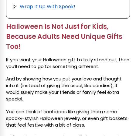
Wrap It Up With Spook!
▷
Halloween Is Not Just for Kids,
Because Adults Need Unique Gifts
Too!
If you want your Halloween gift to truly stand out, then
you’ll need to go for something different.
And by showing how you put your love and thought
into it (instead of giving the usual, like candies), it
would surely make your friends or family feel extra
special.
You can think of cool ideas like giving them some
spooky-stylish Halloween jewelry, or even gift baskets
that feel festive with a bit of class.