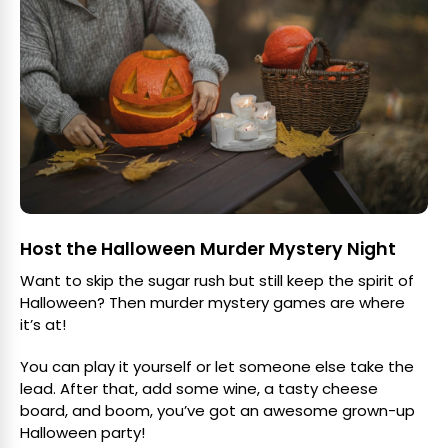
Host the Halloween Murder Mystery Night
Want to skip the sugar rush but still keep the spirit of
Halloween? Then murder mystery games are where
it’s at!
You can play it yourself or let someone else take the
lead. After that, add some wine, a tasty cheese
board, and boom, you’ve got an awesome grown-up
Halloween party!