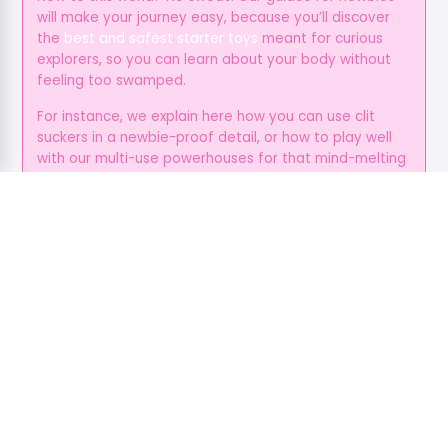
will make your journey easy, because you’ll discover
the
best and safest starter toys
meant for curious
explorers, so you can learn about your body without
feeling too swamped.
For instance, we explain here how you can use clit
suckers in a newbie-proof detail, or how to play well
with our multi-use powerhouses for that mind-melting
suction and vibration.
You can just ditch all the guesswork with our toy
suggestions for every position, so all you gotta do is
enjoy your time, and give yourself the love and
attention you deserve.
It’s Always Beyond the Bedroom
Pleasure isn’t always physical, because it’s an
emotional fuel as well, and foreplay helps create
deeper and more open bonds, while communication
helps cut stress, and these make sure that everyone’s
primed for a smoother, hotter sex.