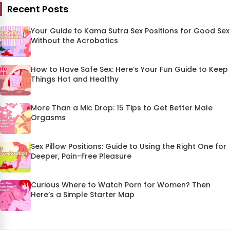
Recent Posts
Your Guide to Kama Sutra Sex Positions for Good Sex
Without the Acrobatics
How to Have Safe Sex: Here’s Your Fun Guide to Keep
Things Hot and Healthy
More Than a Mic Drop: 15 Tips to Get Better Male
Orgasms
Sex Pillow Positions: Guide to Using the Right One for
Deeper, Pain-Free Pleasure
Curious Where to Watch Porn for Women? Then
Here’s a Simple Starter Map