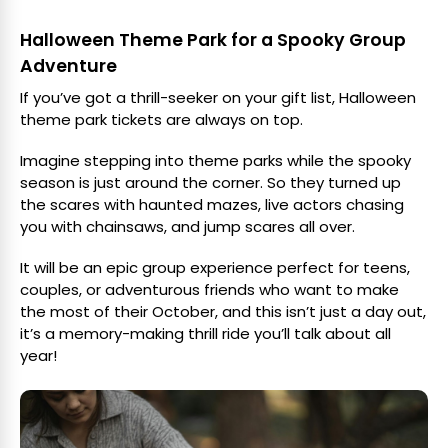
Halloween Theme Park for a Spooky Group
Adventure
If you’ve got a thrill-seeker on your gift list, Halloween
theme park tickets are always on top.
Imagine stepping into theme parks while the spooky
season is just around the corner. So they turned up
the scares with haunted mazes, live actors chasing
you with chainsaws, and jump scares all over.
It will be an epic group experience perfect for teens,
couples, or adventurous friends who want to make
the most of their October, and this isn’t just a day out,
it’s a memory-making thrill ride you’ll talk about all
year!