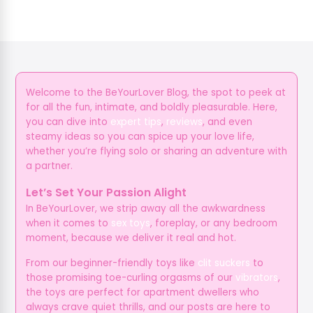
Welcome to the BeYourLover Blog, the spot to peek at
for all the fun, intimate, and boldly pleasurable. Here,
you can dive into
expert tips
,
reviews
, and even
steamy ideas so you can spice up your love life,
whether you’re flying solo or sharing an adventure with
a partner.
Let’s Set Your Passion Alight
In BeYourLover, we strip away all the awkwardness
when it comes to
sex toys
, foreplay, or any bedroom
moment, because we deliver it real and hot.
From our beginner-friendly toys like
clit suckers
to
those promising toe-curling orgasms of our
vibrators
,
the toys are perfect for apartment dwellers who
always crave quiet thrills, and our posts are here to