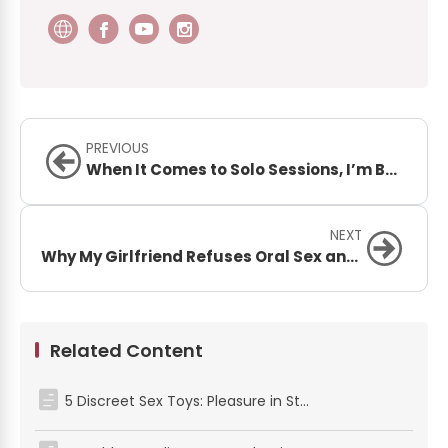
PREVIOUS
When It Comes to Solo Sessions, I’m Basically a Stallion. But My Poor Penis Is Begging for Mercy!
NEXT
Why My Girlfriend Refuses Oral Sex and What to Do About It
Related Content
5 Discreet Sex Toys: Pleasure in Stealth Mode