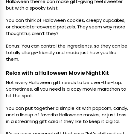
Halloween theme can make gift-giving feel sweeter
but with a spooky twist.
You can think of Halloween cookies, creepy cupcakes,
or chocolate-covered pretzels. They seem way more
thoughtful, aren’t they?
Bonus: You can control the ingredients, so they can be
totally allergy-friendly and made just how you like
them.
Relax with a Halloween Movie Night Kit
Not every Halloween gift needs to be over-the-top.
Sometimes, all you need is a cozy movie marathon to
hit the spot.
You can put together a simple kit with popcorn, candy,
and a lineup of favorite Halloween movies, or just toss
in a streaming gift card if they like to keep it digital.
It’s an easy, personal gift that says “let’s chill and get