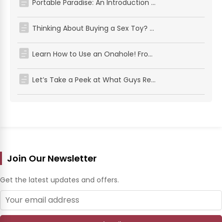
Portable Paradise: An Introduction to Pocket Pussy
Thinking About Buying a Sex Toy? Here’s What Every Guy Should Know First
Learn How to Use an Onahole! From Prep to Wow Moments, Here’s Some Friendly Advice for First-Timers and Pros Alike
Let’s Take a Peek at What Guys Really Want (According to Their Toys!)
Join Our Newsletter
Get the latest updates and offers.