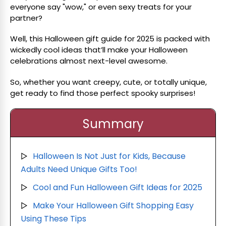
everyone say "wow," or even sexy treats for your
partner?
Well, this Halloween gift guide for 2025 is packed with
wickedly cool ideas that’ll make your Halloween
celebrations almost next-level awesome.
So, whether you want creepy, cute, or totally unique,
get ready to find those perfect spooky surprises!
Summary
Halloween Is Not Just for Kids, Because
▷
Adults Need Unique Gifts Too!
Cool and Fun Halloween Gift Ideas for 2025
▷
Make Your Halloween Gift Shopping Easy
▷
Using These Tips