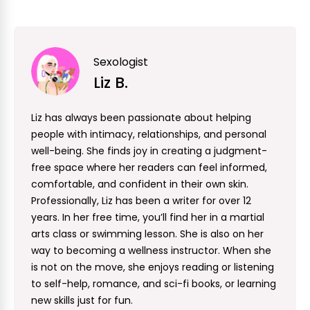
Sexologist
Liz B.
Liz has always been passionate about helping
people with intimacy, relationships, and personal
well-being. She finds joy in creating a judgment-
free space where her readers can feel informed,
comfortable, and confident in their own skin.
Professionally, Liz has been a writer for over 12
years. In her free time, you’ll find her in a martial
arts class or swimming lesson. She is also on her
way to becoming a wellness instructor. When she
is not on the move, she enjoys reading or listening
to self-help, romance, and sci-fi books, or learning
new skills just for fun.