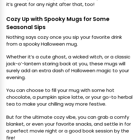
it’s great for any night after that, too!
Cozy Up with Spooky Mugs for Some
Seasonal Sips
Nothing says cozy once you sip your favorite drink
from a spooky Halloween mug.
Whether it’s a cute ghost, a wicked witch, or a classic
jack-o’-lantern staring back at you, these mugs will
surely add an extra dash of Halloween magic to your
evening.
You can choose to fill your mug with some hot
chocolate, a pumpkin spice latte, or your go-to herbal
tea to make your chilling way more festive.
But for the ultimate cozy vibe, you can grab a comfy
blanket, or even your favorite snacks, and settle in for
a perfect movie night or a good book session by the
fire!