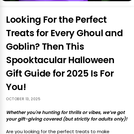
Looking For the Perfect
Treats for Every Ghoul and
Goblin? Then This
Spooktacular Halloween
Gift Guide for 2025 Is For
You!
OCTOBER 13, 2025
Whether you're hunting for thrills or vibes, we’ve got
your gift-giving covered (but strictly for adults only)!
Are you looking for the perfect treats to make