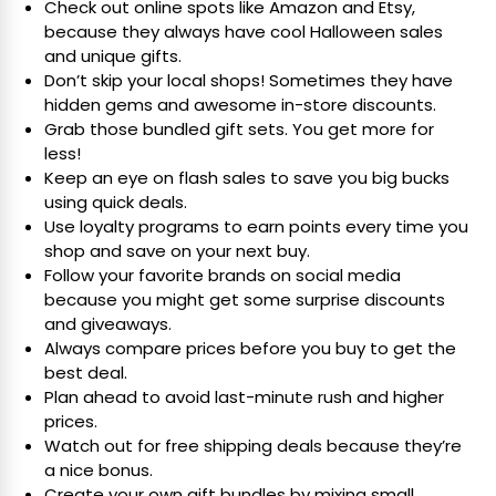
Check out online spots like Amazon and Etsy,
because they always have cool Halloween sales
and unique gifts.
Don’t skip your local shops! Sometimes they have
hidden gems and awesome in-store discounts.
Grab those bundled gift sets. You get more for
less!
Keep an eye on flash sales to save you big bucks
using quick deals.
Use loyalty programs to earn points every time you
shop and save on your next buy.
Follow your favorite brands on social media
because you might get some surprise discounts
and giveaways.
Always compare prices before you buy to get the
best deal.
Plan ahead to avoid last-minute rush and higher
prices.
Watch out for free shipping deals because they’re
a nice bonus.
Create your own gift bundles by mixing small