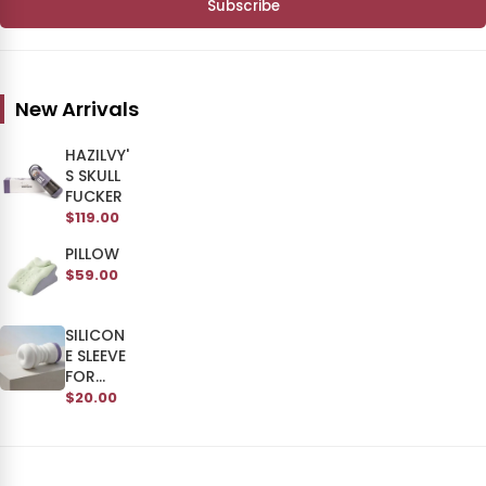
Subscribe
New Arrivals
HAZILVY'
S SKULL
FUCKER
$119.00
PILLOW
$59.00
SILICON
E SLEEVE
FOR
SKULL
$20.00
MAN