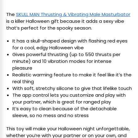
The
SKULL MAN Thrusting & Vibrating Male Masturbator
is a killer Halloween gift because it adds a sexy vibe
that’s perfect for the spooky season.
It has a skull-shaped design with flashing red eyes
for a cool, edgy Halloween vibe
Gives powerful thrusting (up to 550 thrusts per
minute) and 10 vibration modes for intense
pleasure
Realistic warming feature to make it feel like it’s the
real thing
With soft, stretchy silicone to give that lifelike touch
The app control lets you customize and play with
your partner, which is great for ranged play
It’s easy to clean because of the detachable
sleeve, so no mess and no stress
This toy will make your Halloween night unforgettable,
whether you’re with your partner or on your own, and