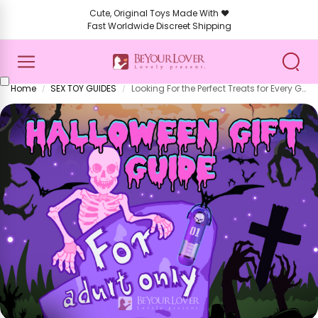
Cute, Original Toys Made With ❤️
Fast Worldwide Discreet Shipping
Home
SEX TOY GUIDES
Looking For the Perfect Treats for Every Ghoul and Goblin? Then This Spooktacular Halloween Gift Guide for 2025 Is For You!
/
/