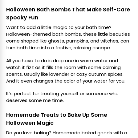
Halloween Bath Bombs That Make Self-Care
Spooky Fun
Want to add a little magic to your bath time?
Halloween-themed bath bombs, these little beauties
come shaped like ghosts, pumpkins, and witches, can
turn bath time into a festive, relaxing escape.
All you have to do is drop one in warm water and
watch it fizz as it fills the room with some calming
scents. Usually like lavender or cozy autumn spices.
And it even changes the color of your water for you.
It’s perfect for treating yourself or someone who
deserves some me time.
Homemade Treats to Bake Up Some
Halloween Magic
Do you love baking? Homemade baked goods with a