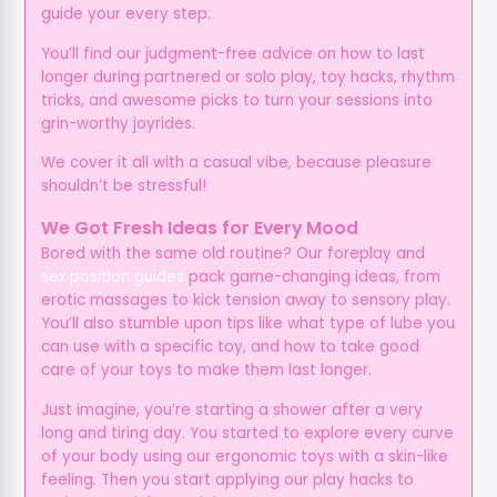
guide your every step.
You’ll find our judgment-free advice on how to last
longer during partnered or solo play, toy hacks, rhythm
tricks, and awesome picks to turn your sessions into
grin-worthy joyrides.
We cover it all with a casual vibe, because pleasure
shouldn’t be stressful!
We Got Fresh Ideas for Every Mood
Bored with the same old routine? Our foreplay and
sex position guides
pack game-changing ideas, from
erotic massages to kick tension away to sensory play.
You’ll also stumble upon tips like what type of lube you
can use with a specific toy, and how to take good
care of your toys to make them last longer.
Just imagine, you’re starting a shower after a very
long and tiring day. You started to explore every curve
of your body using our ergonomic toys with a skin-like
feeling. Then you start applying our play hacks to