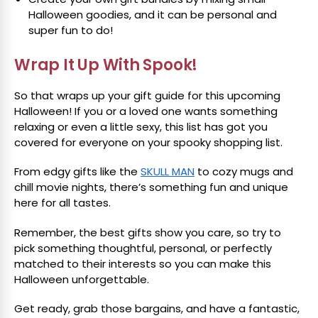
Halloween goodies, and it can be personal and
super fun to do!
Wrap It Up With Spook!
So that wraps up your gift guide for this upcoming
Halloween! If you or a loved one wants something
relaxing or even a little sexy, this list has got you
covered for everyone on your spooky shopping list.
From edgy gifts like the
SKULL MAN
to cozy mugs and
chill movie nights, there’s something fun and unique
here for all tastes.
Remember, the best gifts show you care, so try to
pick something thoughtful, personal, or perfectly
matched to their interests so you can make this
Halloween unforgettable.
Get ready, grab those bargains, and have a fantastic,