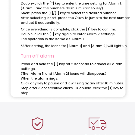
Double-click the [T] key to enter the time setting for Alarm 1.
(Alarm 1 and the numbers flash simultaneously)
Short-press the [+]/[-] key to select the desired number.
After selecting, short-press the O key to jump to the next number
and set it sequentially.
Once everything is complete, click the [T] key to confirm.
Double-click the [T] key again to enter Alarm 2 settings.
The operation is the same as Alarm 1.
*After setting, the icons for [Alarm 1] and [Alarm 2] will light up:
Turn off alarm
Press and hold the [-] key for 2 seconds to cancel all alarm
settings.
(The [Alarm 1] and [Alarm 2] icons will disappear.)
When the alarm rings,
Click any key to pause and it will ring again after 10 minutes.
Stop after 3 consecutive clicks. Or double-click the [T] key to
stop.