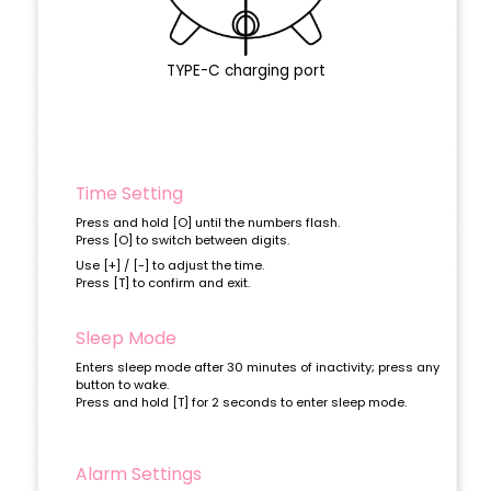
TYPE-C charging port
Time Setting
Press and hold [O] until the numbers flash.
Press [O] to switch between digits.
Use [+] / [-] to adjust the time.
Press [T] to confirm and exit.
Sleep Mode
Enters sleep mode after 30 minutes of inactivity; press any
button to wake.
Press and hold [T] for 2 seconds to enter sleep mode.
Alarm Settings