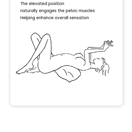
The elevated position
naturally engages the pelvic muscles
Helping enhance overall sensation