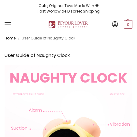
Cute, Original Toys Made With ❤️
Fast Worldwide Discreet Shipping
0
Home
User Guide of Naughty Clock
/
User Guide of Naughty Clock
NAUGHTY CLOCK
Alarm
Vibration
Suction