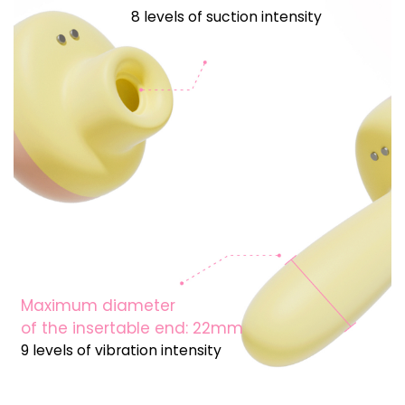
8 levels of suction intensity
Maximum diameter
of the insertable end: 22mm
9 levels of vibration intensity