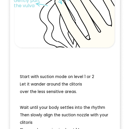
Gently part
the vulva
Start with suction mode on level 1 or 2
Let it wander around the clitoris
over the less sensitive areas.
Wait until your body settles into the rhythm
Then slowly align the suction nozzle with your
clitoris