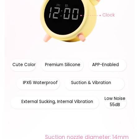
Clock
Cute Color
Premium Silicone
APP-Enabled
IPX6 Waterproof
Suction & Vibration
Low Noise
External Sucking, Internal Vibration
55dB
Suction nozzle diameter: 14mm