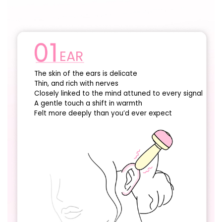
EAR
The skin of the ears is delicate
Thin, and rich with nerves
Closely linked to the mind attuned to every signal
A gentle touch a shift in warmth
Felt more deeply than you’d ever expect