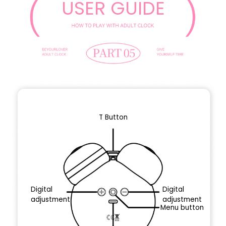
USER GUIDE
T Button
Digital
Digital
adjustment
adjustment
Menu button