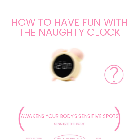
HOW TO HAVE FUN WITH
THE NAUGHTY CLOCK
AWAKENS YOUR BODY'S SENSITIVE SPOTS