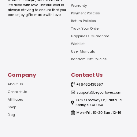
warmer lifestyle, and to create a
i
life filled with love. BeYourLover is
Warranty
l
always striving to ensure that you
E
Payment Policies
can enjoy gifts made with love.
m
Return Policies
a
Track Your Order
i
l
Happiness Guarantee
Wishlist
User Manuals
Random Gift Policies
Company
Contact Us
About Us
+1 6462438557
Contact Us
support@beyourlover.com
Affiliates
13767 Freeway Dr, Santa Fe
Springs, CA USA
Shop
Mon.-Fri : 10-20 Sun : 12-16
Blog