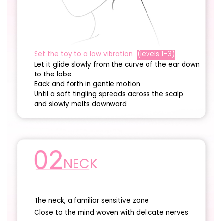
Set the toy to a low vibration
(levels 1–3)
Let it glide slowly from the curve of the ear down
to the lobe
Back and forth in gentle motion
Until a soft tingling spreads across the scalp
and slowly melts downward
NECK
The neck, a familiar sensitive zone
Close to the mind woven with delicate nerves