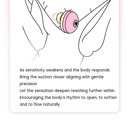
As sensitivity awakens and the body responds
Bring the suction closer aligning with gentle
precision
Let the sensation deepen reaching further within
Encouraging the body’s rhythm to open, to soften
and to flow naturally