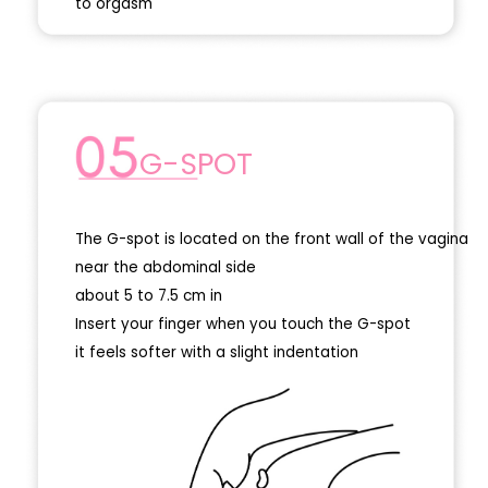
to orgasm
G-SPOT
The G-spot is located on the front wall of the vagina
near the abdominal side
about 5 to 7.5 cm in
Insert your finger when you touch the G-spot
it feels softer with a slight indentation