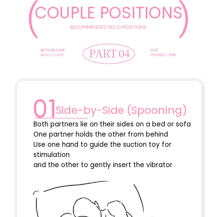
COUPLE POSITIONS
Side-by-Side (Spooning)
Both partners lie on their sides on a bed or sofa
One partner holds the other from behind
Use one hand to guide the suction toy for
stimulation
and the other to gently insert the vibrator