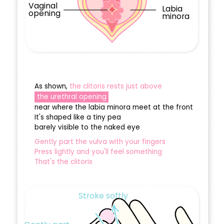
Vaginal
Labia
opening
minora
As shown,
the clitoris rests just above
the urethral opening
near where the labia minora meet at the front
It's shaped like a tiny pea
barely visible to the naked eye
Gently part the vulva with your fingers
Press lightly and you'll feel something
That's the clitoris
Stroke softly