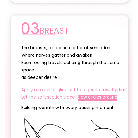
BREAST
The breasts, a second center of sensation
Where nerves gather and awaken
Each feeling travels echoing through the same
space
as deeper desire
Apply a touch of glide set to a gentle, low rhythm
Let the soft suction trace
slow circles around
Building warmth with every passing moment