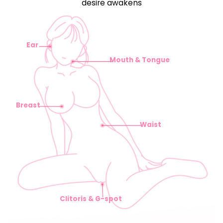
desire awakens
Ear
Mouth & Tongue
Breast
Waist
Clitoris & G-spot