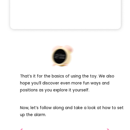
That’s it for the basics of using the toy. We also
hope you’ll discover even more fun ways and
positions as you explore it yourself.
Now, let’s follow along and take a look at how to set
up the alarm.