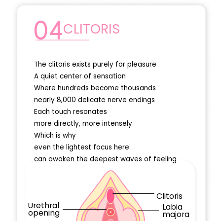
CLITORIS
The clitoris exists purely for pleasure
A quiet center of sensation
Where hundreds become thousands
nearly 8,000 delicate nerve endings
Each touch resonates
more directly, more intensely
Which is why
even the lightest focus here
can awaken the deepest waves of feeling
Clitoris
Urethral
Labia
opening
majora