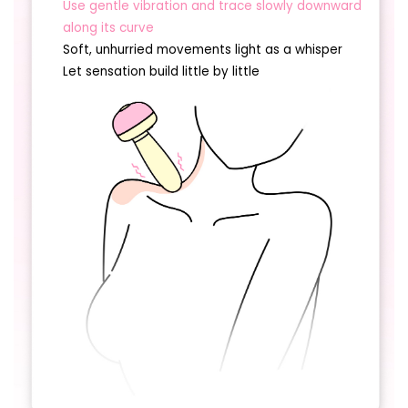
Use gentle vibration and trace slowly downward
along its curve
Soft, unhurried movements light as a whisper
Let sensation build little by little