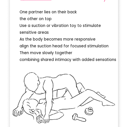
One partner lies on their back
the other on top
Use a suction or vibration toy to stimulate
sensitive areas
As the body becomes more responsive
align the suction head for focused stimulation
Then move slowly together
combining shared intimacy with added sensations