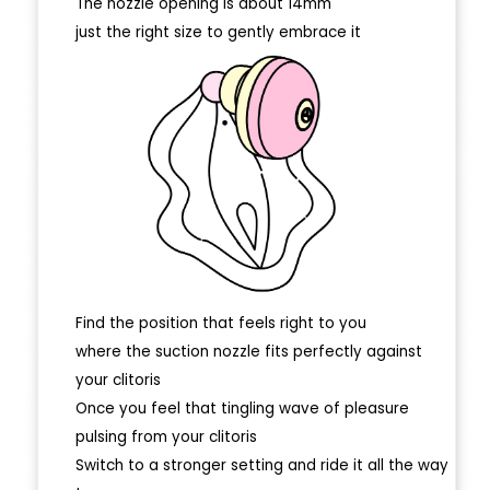
The nozzle opening is about 14mm
just the right size to gently embrace it
Find the position that feels right to you
where the suction nozzle fits perfectly against
your clitoris
Once you feel that tingling wave of pleasure
pulsing from your clitoris
Switch to a stronger setting and ride it all the way