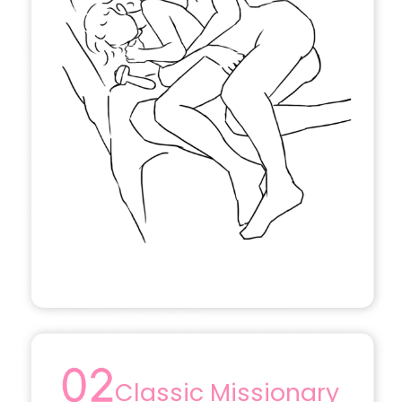
Classic Missionary