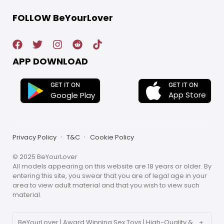
FOLLOW BeYourLover
APP DOWNLOAD
GET IT ON
GET IT ON
App Store
Google Play
Privacy Policy
T&C
Cookie Policy
© 2025 BeYourLover
All models appearing on this website are 18 years or older. By
entering this site, you swear that you are of legal age in your
area to view adult material and that you wish to view such
material.
BeYourLover | Award Winning Sex Toys | High-Quality &