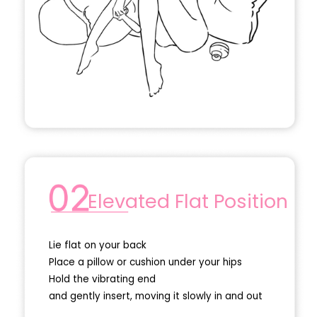
Elevated Flat Position
Lie flat on your back
Place a pillow or cushion under your hips
Hold the vibrating end
and gently insert, moving it slowly in and out