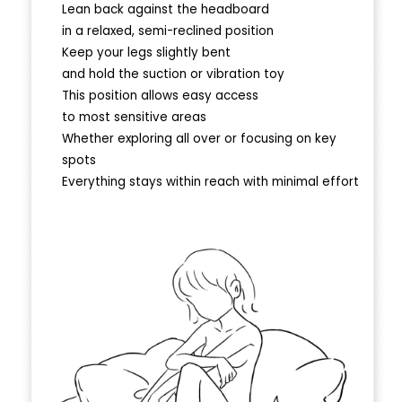
Lean back against the headboard
in a relaxed, semi-reclined position
Keep your legs slightly bent
and hold the suction or vibration toy
This position allows easy access
to most sensitive areas
Whether exploring all over or focusing on key
spots
Everything stays within reach with minimal effort