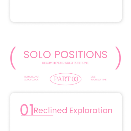
SOLO POSITIONS
Reclined Exploration