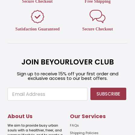
Secure Checkout
Free Shipping
Satisfaction Guaranteed
Secure Checkout
JOIN BEYOURLOVER CLUB
Sign up to receive 15% off your first order and
exclusive access to our best offers.
E
E
SUBSCRIBE
m
m
a
a
i
i
l
l
About Us
Our Services
E
m
We aim to provide busy urban
FAQs
a
souls with a healthier, freer, and
Shipping Policies