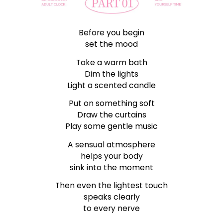
Before you begin
set the mood
Take a warm bath
Dim the lights
Light a scented candle
Put on something soft
Draw the curtains
Play some gentle music
A sensual atmosphere
helps your body
sink into the moment
Then even the lightest touch
speaks clearly
to every nerve