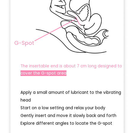
G-Spot
The insertable end is about 7 cm long designed to
cover the G-spot area
Apply a small amount of lubricant to the vibrating
head
Start on a low setting and relax your body
Gently insert and move it slowly back and forth
Explore different angles to locate the G-spot