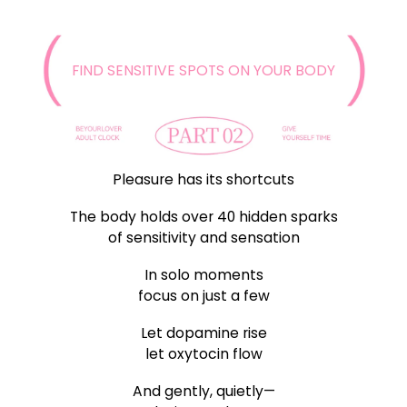
FIND SENSITIVE SPOTS ON YOUR BODY
Pleasure has its shortcuts
The body holds over 40 hidden sparks
of sensitivity and sensation
In solo moments
focus on just a few
Let dopamine rise
let oxytocin flow
And gently, quietly—