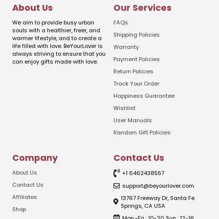
l
l
About Us
Our Services
E
m
We aim to provide busy urban
FAQs
a
souls with a healthier, freer, and
Shipping Policies
warmer lifestyle, and to create a
i
life filled with love. BeYourLover is
Warranty
l
always striving to ensure that you
E
Payment Policies
can enjoy gifts made with love.
m
Return Policies
a
Track Your Order
i
l
Happiness Guarantee
Wishlist
User Manuals
Random Gift Policies
Company
Contact Us
About Us
+1 6462438557
Contact Us
support@beyourlover.com
Affiliates
13767 Freeway Dr, Santa Fe
Springs, CA USA
Shop
Mon.-Fri : 10-20 Sun : 12-16