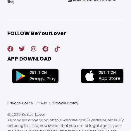
Blog
FOLLOW BeYourLover
APP DOWNLOAD
GET IT ON
GET IT ON
App Store
Google Play
Privacy Policy
T&C
Cookie Policy
© 2025 BeYourLover
All models appearing on this website are 18 years or older. By
entering this site, you swear that you are of legal age in your