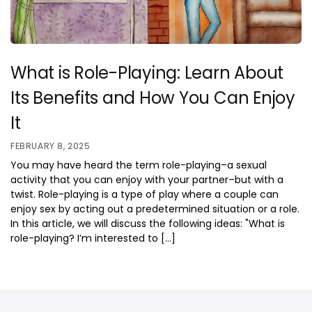
What is Role-Playing: Learn About
Its Benefits and How You Can Enjoy
It
FEBRUARY 8, 2025
You may have heard the term role-playing–a sexual
activity that you can enjoy with your partner–but with a
twist. Role-playing is a type of play where a couple can
enjoy sex by acting out a predetermined situation or a role.
In this article, we will discuss the following ideas: "What is
role-playing? I’m interested to […]