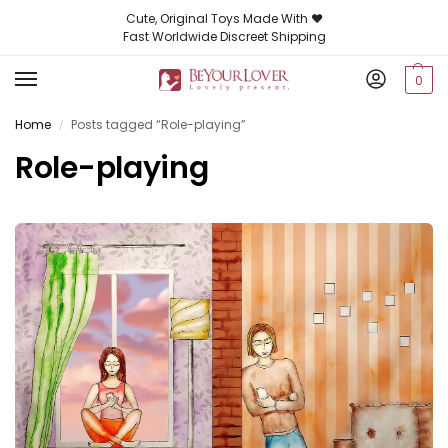
Cute, Original Toys Made With ❤️
Fast Worldwide Discreet Shipping
0
Home
Posts tagged “Role-playing”
/
Role-playing