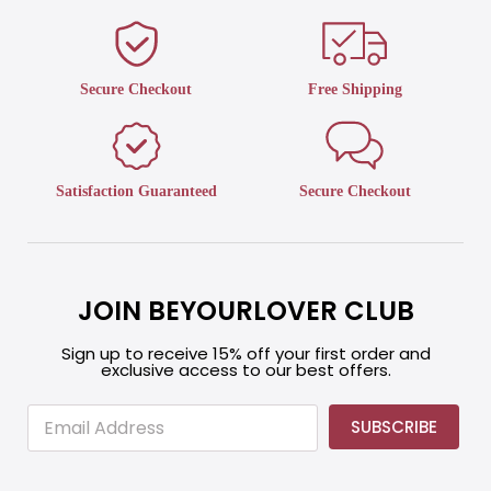
Secure Checkout
Free Shipping
Satisfaction Guaranteed
Secure Checkout
JOIN BEYOURLOVER CLUB
Sign up to receive 15% off your first order and
exclusive access to our best offers.
E
E
SUBSCRIBE
m
m
a
a
i
i