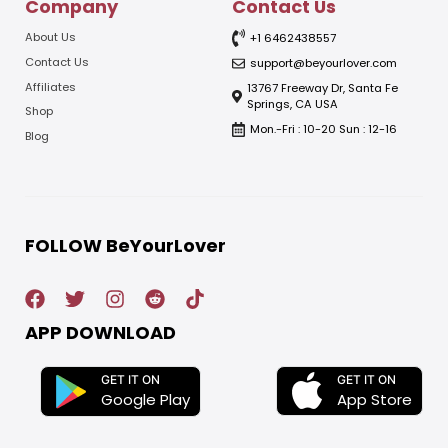
Company
Contact Us
About Us
+1 6462438557
Contact Us
support@beyourlover.com
Affiliates
13767 Freeway Dr, Santa Fe
Springs, CA USA
Shop
Mon.-Fri : 10-20 Sun : 12-16
Blog
FOLLOW BeYourLover
APP DOWNLOAD
GET IT ON
GET IT ON
App Store
Google Play