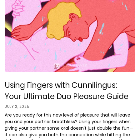
Using Fingers with Cunnilingus:
Your Ultimate Duo Pleasure Guide
JULY 2, 2025
Are you ready for this new level of pleasure that will leave
you and your partner breathless? Using your fingers when
giving your partner some oral doesn’t just double the fun—
it can also give you both the connection while hitting the