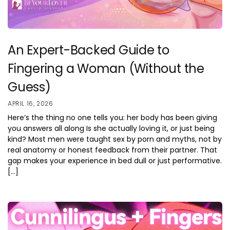
An Expert-Backed Guide to
Fingering a Woman (Without the
Guess)
APRIL 16, 2026
Here’s the thing no one tells you: her body has been giving
you answers all along Is she actually loving it, or just being
kind? Most men were taught sex by porn and myths, not by
real anatomy or honest feedback from their partner. That
gap makes your experience in bed dull or just performative.
[…]