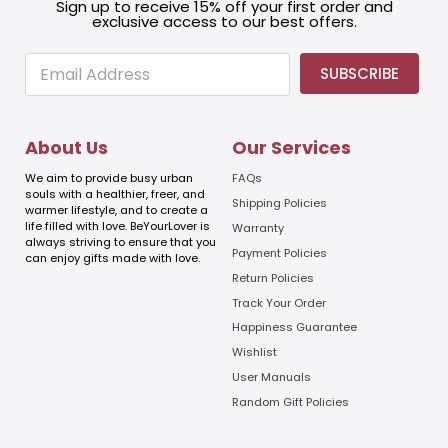
Sign up to receive 15% off your first order and
exclusive access to our best offers.
E
E
SUBSCRIBE
m
m
a
a
i
i
l
l
About Us
Our Services
E
m
We aim to provide busy urban
FAQs
a
souls with a healthier, freer, and
Shipping Policies
warmer lifestyle, and to create a
i
life filled with love. BeYourLover is
Warranty
l
always striving to ensure that you
E
Payment Policies
can enjoy gifts made with love.
m
Return Policies
a
Track Your Order
i
l
Happiness Guarantee
Wishlist
User Manuals
Random Gift Policies