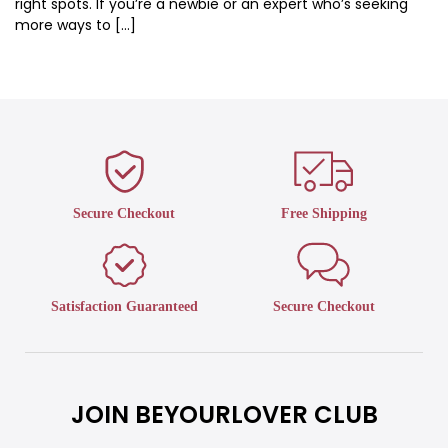
right spots. If you’re a newbie or an expert who’s seeking
more ways to […]
Secure Checkout
Free Shipping
Satisfaction Guaranteed
Secure Checkout
JOIN BEYOURLOVER CLUB