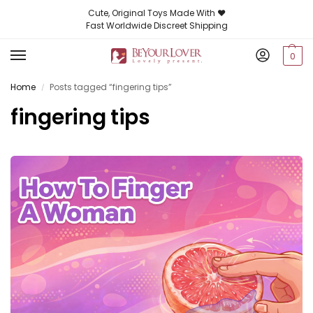
Cute, Original Toys Made With ❤️
Fast Worldwide Discreet Shipping
0
Home
Posts tagged “fingering tips”
/
fingering tips