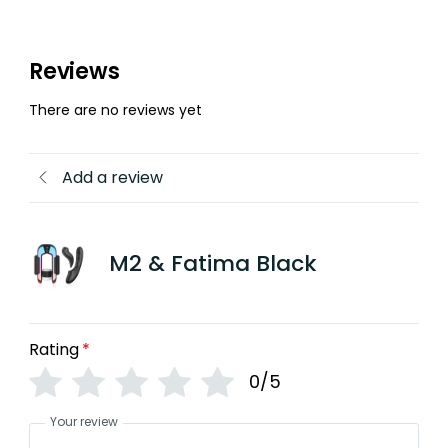
Reviews
There are no reviews yet
Add a review
M2 & Fatima Black
Rating
*
0/5
Your review