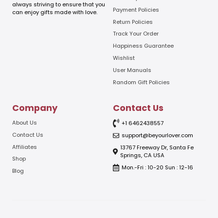
l
always striving to ensure that you
E
Payment Policies
can enjoy gifts made with love.
m
Return Policies
a
Track Your Order
i
l
Happiness Guarantee
Wishlist
User Manuals
Random Gift Policies
Company
Contact Us
About Us
+1 6462438557
Contact Us
support@beyourlover.com
Affiliates
13767 Freeway Dr, Santa Fe
Springs, CA USA
Shop
Mon.-Fri : 10-20 Sun : 12-16
Blog