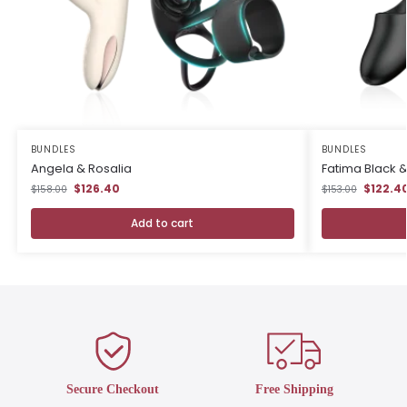
BUNDLES
BUNDLES
Angela & Rosalia
Fatima Black 
$126.40
$122.4
$158.00
$153.00
Add to cart
Secure Checkout
Free Shipping