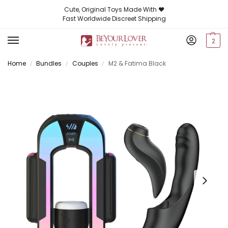
Cute, Original Toys Made With ❤️
Fast Worldwide Discreet Shipping
2
Home
Bundles
Couples
M2 & Fatima Black
/
/
/