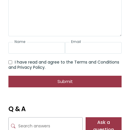
Name
Email
I have read and agree to the Terms and Conditions
and Privacy Policy.
Submit
Q & A
Ask a
question