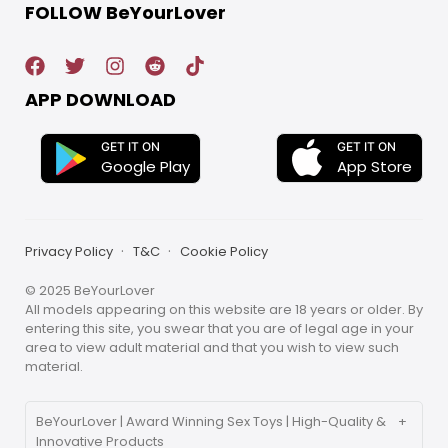
FOLLOW BeYourLover
APP DOWNLOAD
GET IT ON
GET IT ON
App Store
Google Play
Privacy Policy
T&C
Cookie Policy
© 2025 BeYourLover
All models appearing on this website are 18 years or older. By
entering this site, you swear that you are of legal age in your
area to view adult material and that you wish to view such
material.
BeYourLover | Award Winning Sex Toys | High-Quality &
Innovative Products