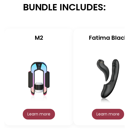
BUNDLE INCLUDES:
M2
Fatima Black
Learn more
Learn more