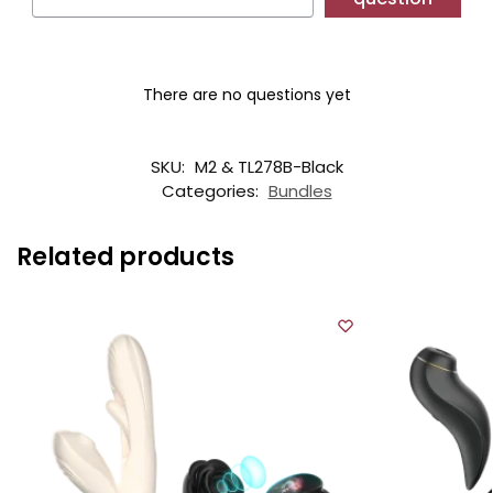
There are no questions yet
SKU:
M2 & TL278B-Black
Categories:
Bundles
Related products