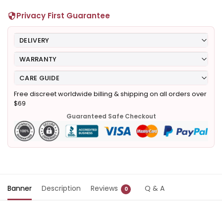
Privacy First Guarantee
DELIVERY
WARRANTY
CARE GUIDE
Free discreet worldwide billing & shipping on all orders over
$69
Guaranteed Safe Checkout
Banner
Description
Reviews
Q & A
0