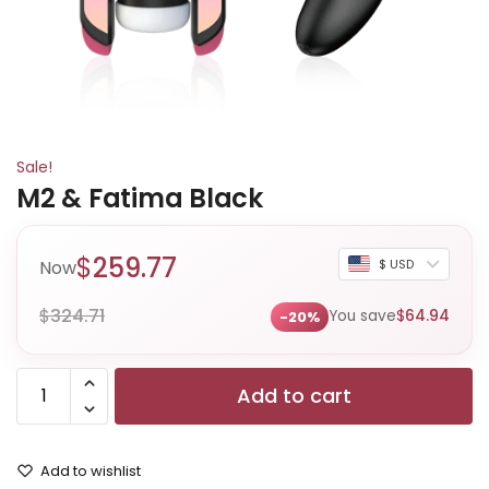
Sale!
M2 & Fatima Black
$
259.77
Now
$ USD
$
324.71
You save
$
64.94
-20%
Add to cart
Add to wishlist