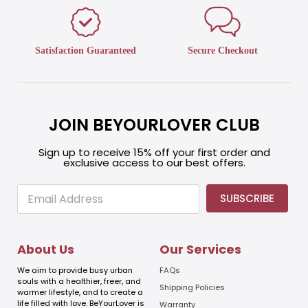
Satisfaction Guaranteed
Secure Checkout
JOIN BEYOURLOVER CLUB
Sign up to receive 15% off your first order and
exclusive access to our best offers.
E
E
SUBSCRIBE
m
m
a
a
i
i
l
l
About Us
Our Services
E
m
We aim to provide busy urban
FAQs
a
souls with a healthier, freer, and
Shipping Policies
warmer lifestyle, and to create a
i
life filled with love. BeYourLover is
Warranty