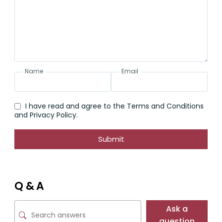
Name
Email
I have read and agree to the Terms and Conditions
and Privacy Policy.
Submit
Q & A
Ask a
question