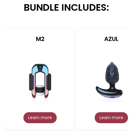
BUNDLE INCLUDES:
M2
AZUL
Learn more
Learn more