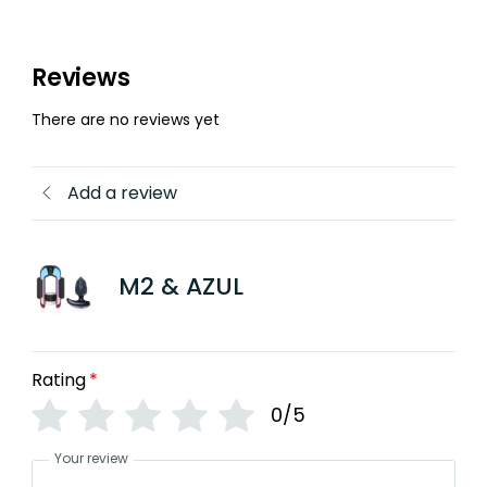
Reviews
There are no reviews yet
Add a review
M2 & AZUL
Rating
*
0/5
Your review