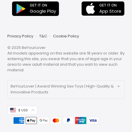
GET IT ON
GET IT ON
App Store
Google Play
Privacy Policy
T&C
Cookie Policy
© 2025 BeYourLover
All models appearing on this website are 18 years or older. By
entering this site, you swear that you are of legal age in your
area to view adult material and that you wish to view such
material.
BeYourLover | Award Winning Sex Toys | High-Quality &
Innovative Products
ABOUT BEYOURLOVER
BeYourLover is committed to creating a new, life-affirming
$ USD
gift mall that resonates with people. We spread love and
beauty with our unique, lovely toys, offering personalized
services and a diverse range of products for those
seeking new excitement and unique experiences.