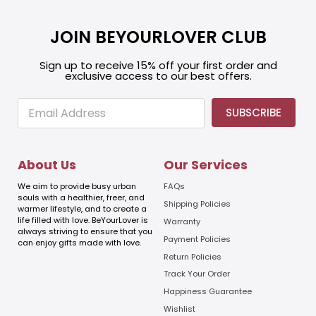
JOIN BEYOURLOVER CLUB
Sign up to receive 15% off your first order and
exclusive access to our best offers.
E
E
SUBSCRIBE
m
m
a
a
i
i
l
l
About Us
Our Services
E
m
We aim to provide busy urban
FAQs
a
souls with a healthier, freer, and
Shipping Policies
warmer lifestyle, and to create a
i
life filled with love. BeYourLover is
Warranty
l
always striving to ensure that you
E
Payment Policies
can enjoy gifts made with love.
m
Return Policies
a
Track Your Order
i
l
Happiness Guarantee
Wishlist