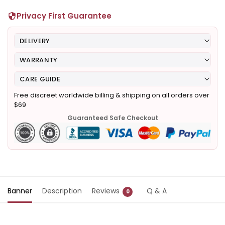
Privacy First Guarantee
DELIVERY
WARRANTY
CARE GUIDE
Free discreet worldwide billing & shipping on all orders over
$69
Guaranteed Safe Checkout
Banner
Description
Reviews
Q & A
0