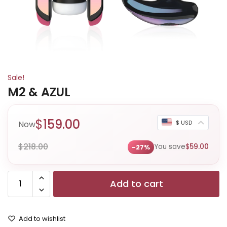
Sale!
M2 & AZUL
$
159.00
Now
$ USD
$
218.00
You save
$
59.00
-27%
Add to cart
Add to wishlist