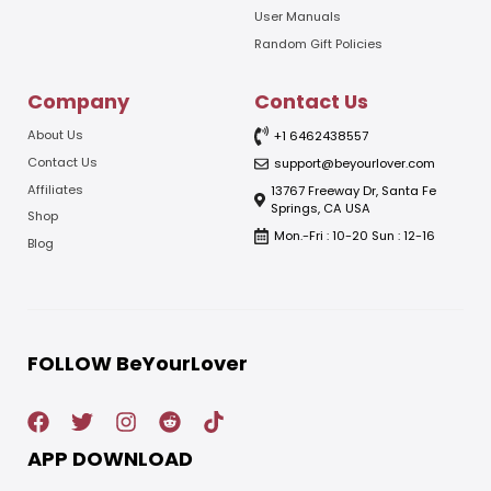
User Manuals
Random Gift Policies
Company
Contact Us
About Us
+1 6462438557
Contact Us
support@beyourlover.com
Affiliates
13767 Freeway Dr, Santa Fe
Springs, CA USA
Shop
Mon.-Fri : 10-20 Sun : 12-16
Blog
FOLLOW BeYourLover
APP DOWNLOAD