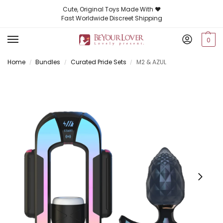
Cute, Original Toys Made With ❤️
Fast Worldwide Discreet Shipping
0
Home
Bundles
Curated Pride Sets
M2 & AZUL
/
/
/