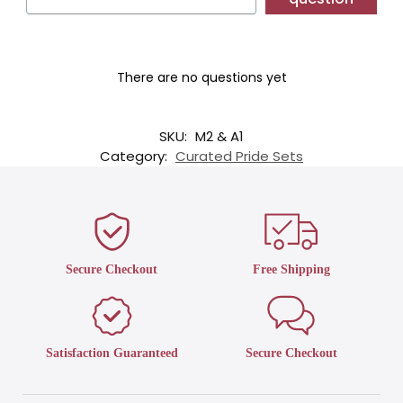
There are no questions yet
SKU:
M2 & A1
Category:
Curated Pride Sets
Secure Checkout
Free Shipping
Satisfaction Guaranteed
Secure Checkout