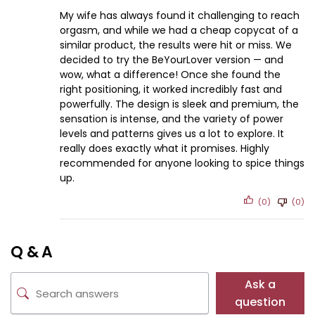
My wife has always found it challenging to reach
orgasm, and while we had a cheap copycat of a
similar product, the results were hit or miss. We
decided to try the BeYourLover version — and
wow, what a difference! Once she found the
right positioning, it worked incredibly fast and
powerfully. The design is sleek and premium, the
sensation is intense, and the variety of power
levels and patterns gives us a lot to explore. It
really does exactly what it promises. Highly
recommended for anyone looking to spice things
up.
(0)
(0)
Q & A
Ask a
question