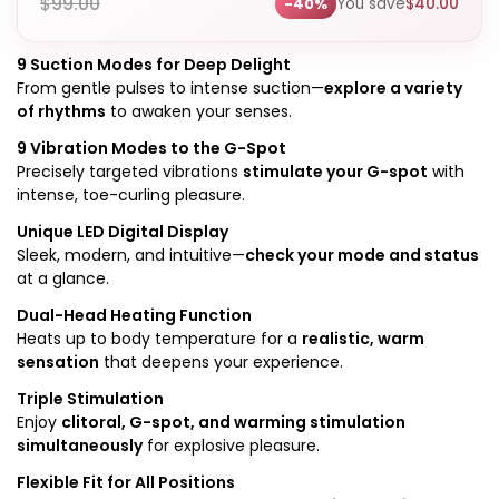
$
99.00
You save
$
40.00
-40%
9 Suction Modes for Deep Delight
From gentle pulses to intense suction—
explore a variety
of rhythms
to awaken your senses.
9 Vibration Modes to the G-Spot
Precisely targeted vibrations
stimulate your G-spot
with
intense, toe-curling pleasure.
Unique LED Digital Display
Sleek, modern, and intuitive—
check your mode and status
at a glance.
Dual-Head Heating Function
Heats up to body temperature for a
realistic, warm
sensation
that deepens your experience.
Triple Stimulation
Enjoy
clitoral, G-spot, and warming stimulation
simultaneously
for explosive pleasure.
Flexible Fit for All Positions