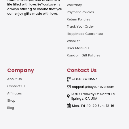
i
life filled with love. BeYourLover is
Warranty
l
always striving to ensure that you
E
Payment Policies
can enjoy gifts made with love.
m
Return Policies
a
Track Your Order
i
l
Happiness Guarantee
Wishlist
User Manuals
Random Gift Policies
Company
Contact Us
About Us
+1 6462438557
Contact Us
support@beyourlover.com
Affiliates
13767 Freeway Dr, Santa Fe
Springs, CA USA
Shop
Mon.-Fri : 10-20 Sun : 12-16
Blog