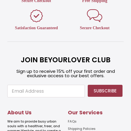
Secure Checkout
Free Shipping
Satisfaction Guaranteed
Secure Checkout
JOIN BEYOURLOVER CLUB
Sign up to receive 15% off your first order and
exclusive access to our best offers.
E
E
SUBSCRIBE
m
m
a
a
i
i
l
l
About Us
Our Services
E
m
We aim to provide busy urban
FAQs
a
souls with a healthier, freer, and
Shipping Policies
warmer lifestyle, and to create a