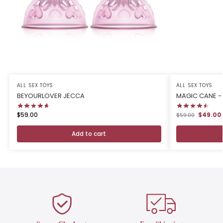
ALL SEX TOYS
ALL SEX TOYS
BEYOURLOVER JECCA
MAGIC CANE - 
$59.00
$49.00
$59.00
Add to cart