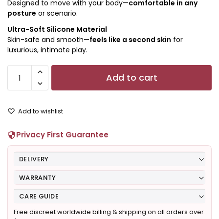
Designed to move with your body—
comfortable in any
posture
or scenario.
Ultra-Soft Silicone Material
Skin-safe and smooth—
feels like a second skin
for
luxurious, intimate play.
Add to cart
Add to wishlist
Privacy First Guarantee
DELIVERY
WARRANTY
CARE GUIDE
Free discreet worldwide billing & shipping on all orders over