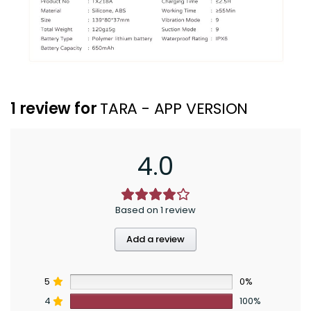
1 review for
TARA - APP VERSION
4.0
Based on 1 review
Add a review
5
0%
4
100%