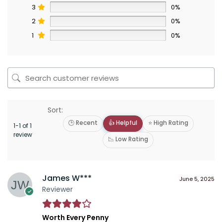
3
0%
2
0%
1
0%
Sort:
🕒 Recent
👍 Helpful
⭐ High Rating
1-1 of 1
review
📉 Low Rating
James W***
June 5, 2025
Reviewer
Worth Every Penny