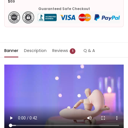
$69
Guaranteed Safe Checkout
Banner
Description
Reviews
Q & A
1