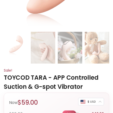
Sale!
TOYCOD TARA - APP Controlled
Suction & G-spot Vibrator
$
59.00
Now
$ USD