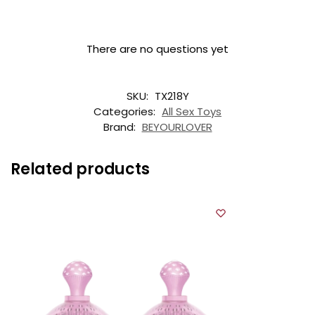
There are no questions yet
SKU:
TX218Y
Categories:
All Sex Toys
Brand:
BEYOURLOVER
Related products