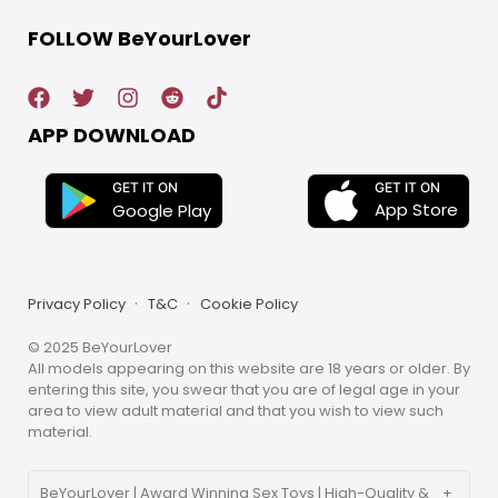
FOLLOW BeYourLover
APP DOWNLOAD
GET IT ON
GET IT ON
App Store
Google Play
Privacy Policy
T&C
Cookie Policy
© 2025 BeYourLover
All models appearing on this website are 18 years or older. By
entering this site, you swear that you are of legal age in your
area to view adult material and that you wish to view such
material.
BeYourLover | Award Winning Sex Toys | High-Quality &