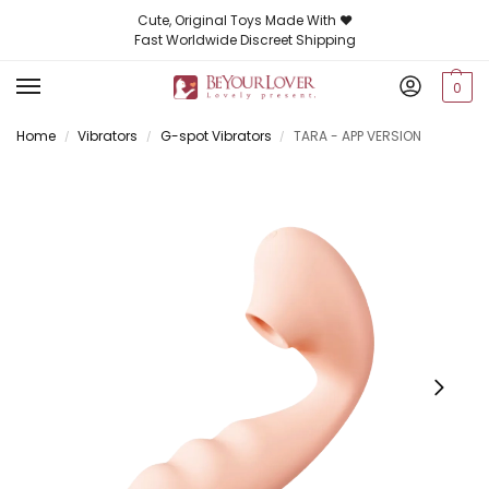
Cute, Original Toys Made With ❤️
Fast Worldwide Discreet Shipping
0
Home
Vibrators
G-spot Vibrators
TARA - APP VERSION
/
/
/