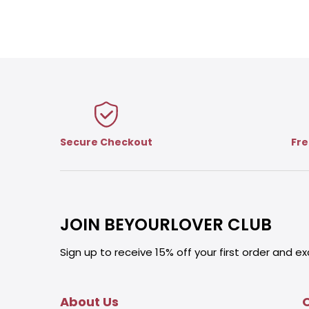
Secure Checkout
Fre
JOIN BEYOURLOVER CLUB
Sign up to receive 15% off your first order and ex
About Us
O