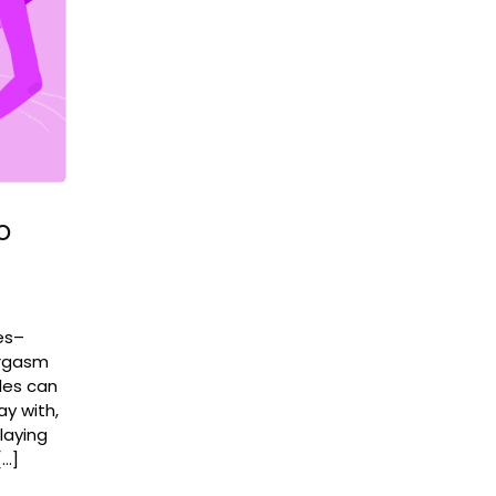
o
es–
orgasm
ples can
ay with,
laying
[…]