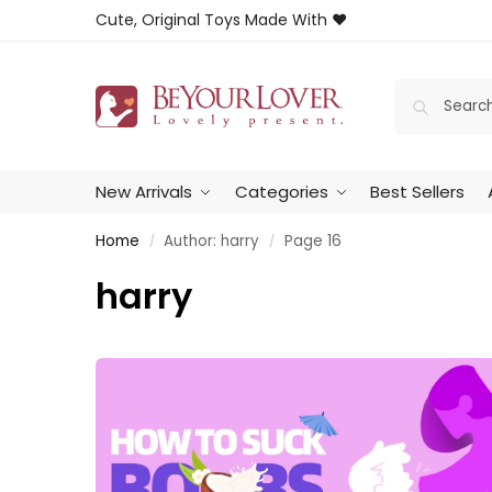
Cute, Original Toys Made With ❤️
New Arrivals
Categories
Best Sellers
Home
Author: harry
Page 16
/
/
harry