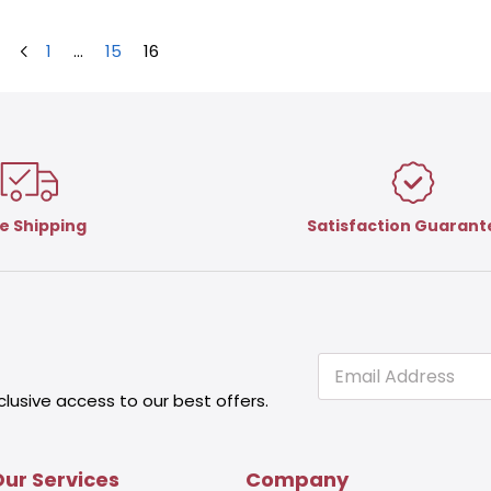
1
…
15
16
e Shipping
Satisfaction Guaran
E
E
m
m
clusive access to our best offers.
a
a
i
i
l
l
E
ur Services
Company
m