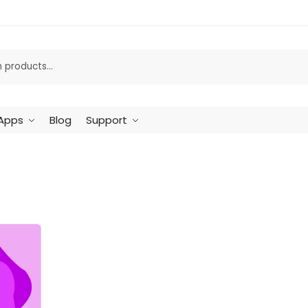
Apps
Blog
Support