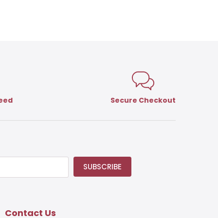
teed
Secure Checkout
SUBSCRIBE
Contact Us