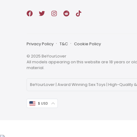
Privacy Policy
T&C
Cookie Policy
© 2025 BeYourLover
All models appearing on this website are 18 years or olde
material.
BeYourLover | Award Winning Sex Toys | High-Quality &
ABOUT BEYOURLOVER
BeYourLover is committed to creating a new, life-affir
$ USD
services and a diverse range of products for those 
BeYourLover offers a wide range of discreet luxury adu
enjoyment that you deserve. As a global award winning 
products.