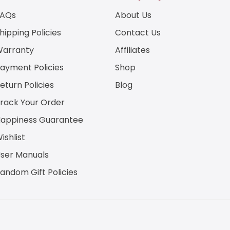
a
FAQs
About Us
i
l
hipping Policies
Contact Us
E
m
arranty
Affiliates
a
i
ayment Policies
Shop
l
eturn Policies
Blog
rack Your Order
appiness Guarantee
ishlist
ser Manuals
andom Gift Policies