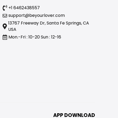
+1 6462438557
support@beyourlover.com
13767 Freeway Dr, Santa Fe Springs, CA
USA
Mon.-Fri : 10-20 Sun : 12-16
APP DOWNLOAD