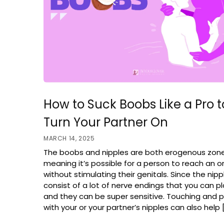
How to Suck Boobs Like a Pro t
Turn Your Partner On
MARCH 14, 2025
The boobs and nipples are both erogenous zon
meaning it’s possible for a person to reach an 
without stimulating their genitals. Since the nip
consist of a lot of nerve endings that you can pl
and they can be super sensitive. Touching and p
with your or your partner’s nipples can also help 