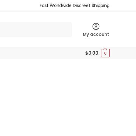
Fast Worldwide Discreet Shipping
Search
My account
$
0.00
0