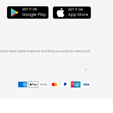
GET IT ON
GET IT ON
App Store
Google Play
rea to view adult material and that you wish to view such
ith our unique, lovely toys, offering personalized
 our products are sure to give you the high-quality
estyle for you with high quality & innovative