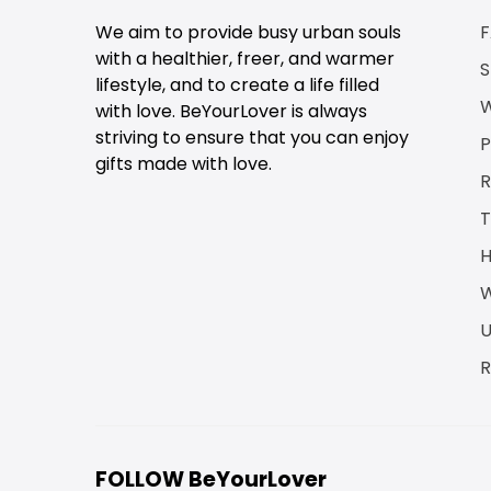
We aim to provide busy urban souls
with a healthier, freer, and warmer
S
lifestyle, and to create a life filled
W
with love. BeYourLover is always
striving to ensure that you can enjoy
P
gifts made with love.
R
T
H
W
U
R
FOLLOW BeYourLover