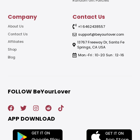
Random Gift Policies
Company
Contact Us
About Us
+1 6462438557
Contact Us
support@beyourlover.com
Affiliates
13767 Freeway Dr, Santa Fe
Springs, CA USA
Shop
Mon.-Fri : 10-20 Sun : 12-16
Blog
FOLLOW BeYourLover
APP DOWNLOAD
GET IT ON
GET IT ON
App Store
Google Play