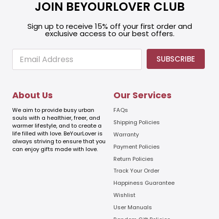
JOIN BEYOURLOVER CLUB
Sign up to receive 15% off your first order and
exclusive access to our best offers.
E
E
SUBSCRIBE
m
m
a
a
i
i
l
l
About Us
Our Services
E
m
We aim to provide busy urban
FAQs
a
souls with a healthier, freer, and
Shipping Policies
warmer lifestyle, and to create a
i
life filled with love. BeYourLover is
Warranty
l
always striving to ensure that you
E
Payment Policies
can enjoy gifts made with love.
m
Return Policies
a
Track Your Order
i
l
Happiness Guarantee
Wishlist
User Manuals