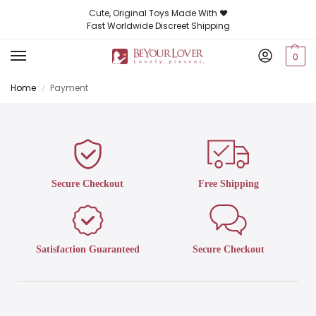
Cute, Original Toys Made With ❤️
Fast Worldwide Discreet Shipping
0
Home
Payment
/
Secure Checkout
Free Shipping
Satisfaction Guaranteed
Secure Checkout